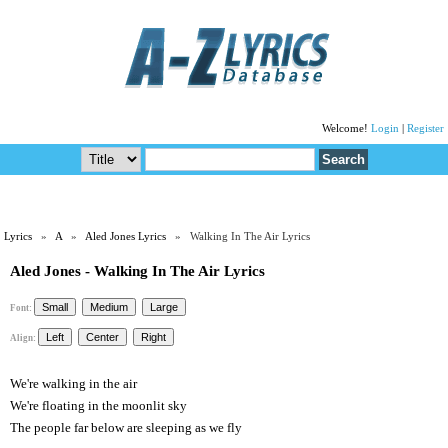
Welcome!
Login
|
Register
Lyrics
»
A
»
Aled Jones Lyrics
» Walking In The Air Lyrics
Aled Jones - Walking In The Air Lyrics
Font:
Align:
We're walking in the air
We're floating in the moonlit sky
The people far below are sleeping as we fly