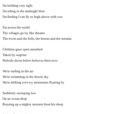
I'm holding very tight
I'm riding in the midnight blue
I'm finding I can fly so high above with you
Far across the world
The villages go by like dreams
The rivers and the hills, the forests and the streams
Children gaze open mouthed
Taken by surprise
Nobody down below believes their eyes
We're surfing in the air
We're swimming in the frozen sky
We're drifting over icy mountains floating by
Suddenly swooping low
On an ocean deep
Rousing up a mighty monster from his sleep