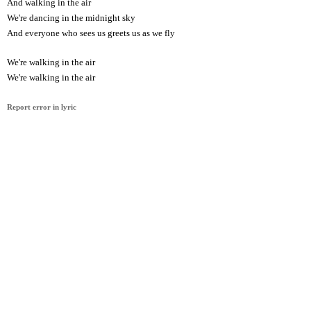
And walking in the air
We're dancing in the midnight sky
And everyone who sees us greets us as we fly
We're walking in the air
We're walking in the air
Report error in lyric