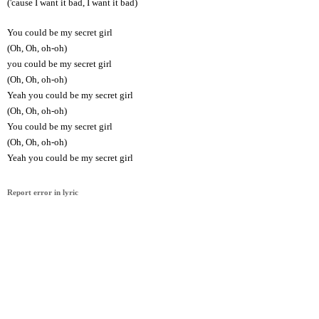
('cause I want it bad, I want it bad)
You could be my secret girl
(Oh, Oh, oh-oh)
you could be my secret girl
(Oh, Oh, oh-oh)
Yeah you could be my secret girl
(Oh, Oh, oh-oh)
You could be my secret girl
(Oh, Oh, oh-oh)
Yeah you could be my secret girl
Report error in lyric