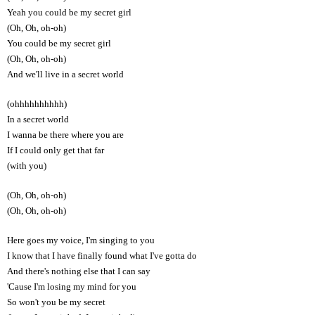
Yeah you could be my secret girl
(Oh, Oh, oh-oh)
You could be my secret girl
(Oh, Oh, oh-oh)
And we'll live in a secret world
(ohhhhhhhhhh)
In a secret world
I wanna be there where you are
If I could only get that far
(with you)
(Oh, Oh, oh-oh)
(Oh, Oh, oh-oh)
Here goes my voice, I'm singing to you
I know that I have finally found what I've gotta do
And there's nothing else that I can say
'Cause I'm losing my mind for you
So won't you be my secret