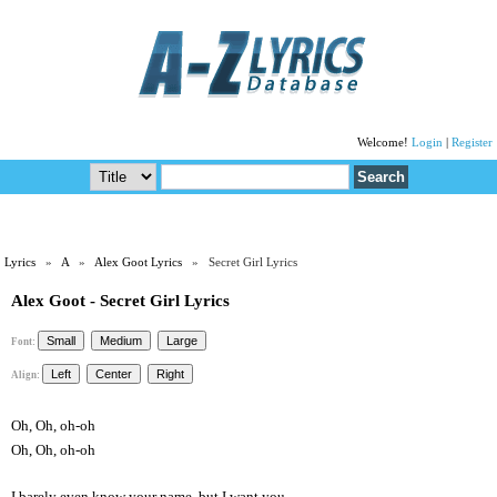
Welcome!
Login
|
Register
Lyrics
»
A
»
Alex Goot Lyrics
» Secret Girl Lyrics
Alex Goot - Secret Girl Lyrics
Font:
Align:
Oh, Oh, oh-oh
Oh, Oh, oh-oh
I barely even know your name, but I want you