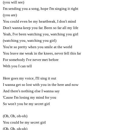
(you will see)
I'm sending you a song, hope I'm singing it right
(you are)
You could even be my heartbreak, I don't mind
Don't wanna keep you far. Been so far all my life
Yeah, I've been watching you, watching you girl
(watching you, watching you girl)
You're so pretty when you smile at the world
You leave me weak in the knees, never fell this far
For somebody I've never met before
With you I can tell
Here goes my voice, I'll sing it out
I wanna get so lost with you in the here and now
And there's nothing else I wanna say
'Cause I'm losing my mind for you
So won't you be my secret girl
(Oh, Oh, oh-oh)
You could be my secret girl
(Oh, Oh, oh-oh)