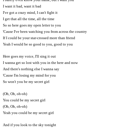
I want it bad, want it bad
I've got a crazy mind, I can't fight it
I get that all the time, all the time
So so here goes my open letter to you
'Cause I've been watching you from across the country
If I could be your star-crossed more than friend
Yeah I would be so good to you, good to you
Here goes my voice, I'll sing it out
I wanna get so lost with you in the here and now
And there's nothing else I wanna say
'Cause I'm losing my mind for you
So won't you be my secret girl
(Oh, Oh, oh-oh)
You could be my secret girl
(Oh, Oh, oh-oh)
Yeah you could be my secret girl
And if you look to the sky tonight