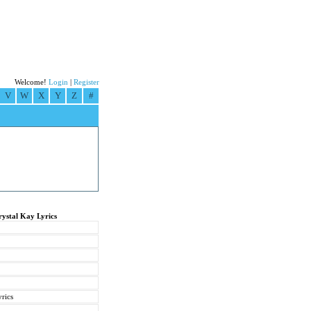
Welcome!
Login
|
Register
V
W
X
Y
Z
#
rystal Kay Lyrics
rics