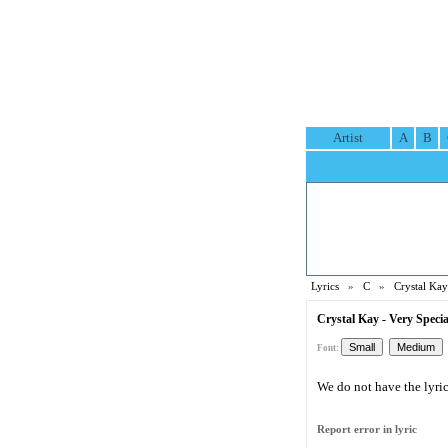
Artist
A
B
Lyrics
»
C
»
Crystal Kay
Crystal Kay - Very Specia
Font:
We do not have the lyric 
Report error in lyric