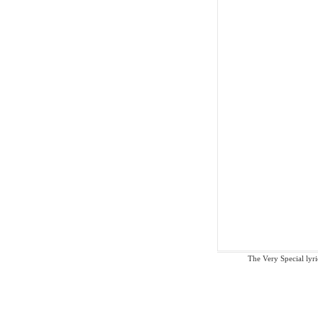
The Very Special lyric