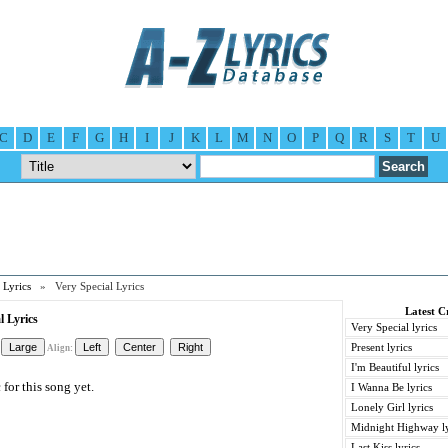
C
D
E
F
G
H
I
J
K
L
M
N
O
P
Q
R
S
T
U
 Lyrics
» Very Special Lyrics
Latest C
l Lyrics
Very Special lyrics
Present lyrics
Align:
I'm Beautiful lyrics
for this song yet.
I Wanna Be lyrics
Lonely Girl lyrics
Midnight Highway ly
Last Kiss lyrics