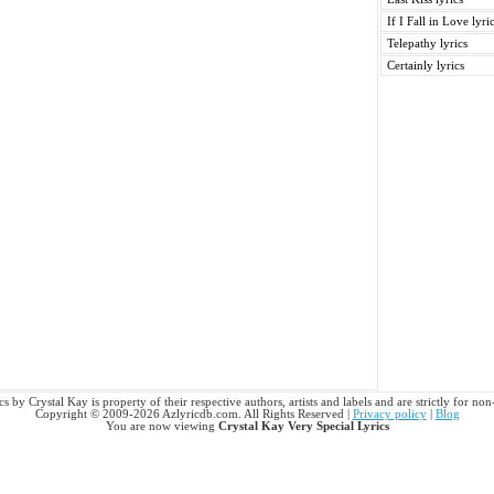
If I Fall in Love lyri
Telepathy lyrics
Certainly lyrics
s by Crystal Kay is property of their respective authors, artists and labels and are strictly for n
Copyright © 2009-2026 Azlyricdb.com. All Rights Reserved |
Privacy policy
|
Blog
You are now viewing
Crystal Kay Very Special Lyrics