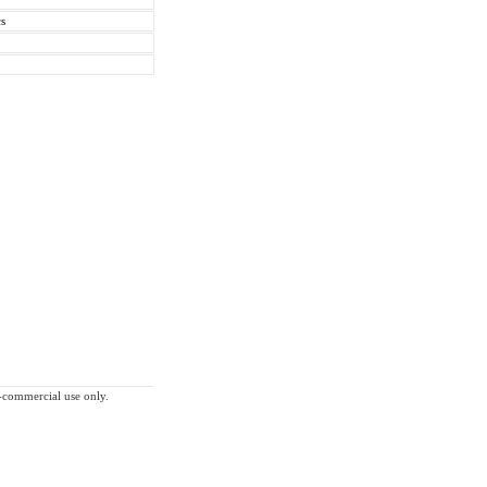
cs
on-commercial use only.