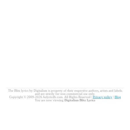
The Blitz lyrics by Digitalism is property of their respective authors, artists and labels
and are strictly for non-commercial use only.
Copyright © 2009-2026 Azlyricdb.com. All Rights Reserved |
Privacy policy
|
Blog
You are now viewing
Digitalism Blitz Lyrics