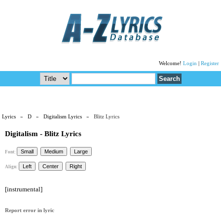
Welcome!
Login
|
Register
Lyrics
»
D
»
Digitalism Lyrics
» Blitz Lyrics
Digitalism - Blitz Lyrics
Font:
Align:
[instrumental]
Report error in lyric