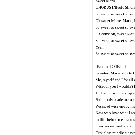
Sweet Marie
CHORUS [Nicole Sincla
So sweet so sweet so sw
Oh sweet Marie, Marie,
So sweet so sweet so sw
Oh come on, sweet Mari
So sweet so sweet so sw
Yeah
So sweet so sweet so sw
[Kardinal Offishall]
Sweetest Marie, it is to 
Me, myself and I for all o
Without you I wouldn't ha
Tell me how to live righ
But it only made me str
Wisest of wise enough, s
Now who love what I se
In life, before me, stan
Overworked and underpai
First class middle class 