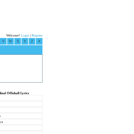
Welcome!
Login
|
Register
V
W
X
Y
Z
#
inal Offishall Lyrics
s
ics