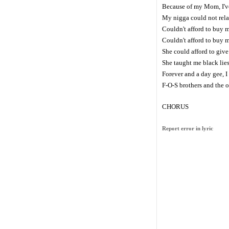
Because of my Mom, I've
My nigga could not relate
Couldn't afford to buy 
Couldn't afford to buy m
She could afford to giv
She taught me black lies
Forever and a day gee, I
F-O-S brothers and the 
CHORUS
Report error in lyric