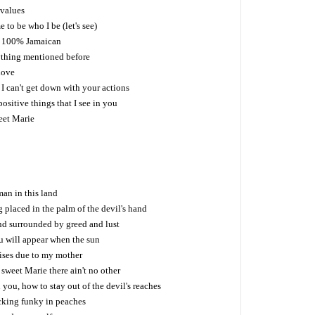
 values
 to be who I be (let's see)
n, 100% Jamaican
thing mentioned before
love
 can't get down with your actions
 positive things that I see in you
eet Marie
man in this land
g placed in the palm of the devil's hand
nd surrounded by greed and lust
you will appear when the sun
aises due to my mother
 sweet Marie there ain't no other
ou, how to stay out of the devil's reaches
ocking funky in peaches