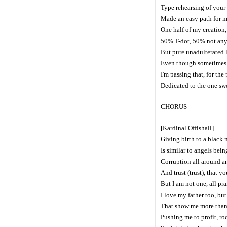
Type rehearsing of your
Made an easy path for me
One half of my creatio
50% T-dot, 50% not any
But pure unadulterated 
Even though sometimes I
I'm passing that, for the
Dedicated to the one sw
CHORUS
[Kardinal Offishall]
Giving birth to a black 
Is similar to angels bein
Corruption all around a
And trust (trust), that 
But I am not one, all pr
I love my father too, but
That show me more than y
Pushing me to profit, r