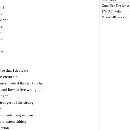
Quest For Fire lyrics
ir]
P.W.O.T. lyrics
eet
Powerfulll lyrics
 Marie
eet
e
eet
eet
thee that I dedicate
f eterni-tie
ve made it this far, this far
t and how to live wrong too
onger
trongest of the strong
e
ds a headstrong woman
d, stress ridden
person