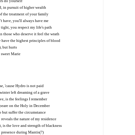
ers do yourself
d, in pursuit of higher wealth
f the treatment of your family
't have, you'll always have me
tight, you respect my life's path
in those who deserve it feel the wrath
 have the highest principles of blood
r, but hurts
, sweet Marie
se, 'cause Hydro is not paid
 winter left dreaming of a grave
ve, is the feelings I remember
peare on the Holy in December
o but suffer the circumstance
 reveals the nature of my residence
 is the love and strength of blackness
d presence during Mantis(?)