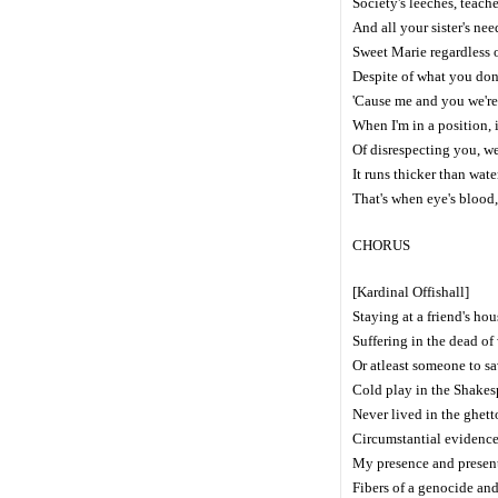
Society's leeches, teach
And all your sister's nee
Sweet Marie regardless o
Despite of what you don
'Cause me and you we're 
When I'm in a position, 
Of disrespecting you, we
It runs thicker than wate
That's when eye's blood
CHORUS
[Kardinal Offishall]
Staying at a friend's hou
Suffering in the dead of
Or atleast someone to sa
Cold play in the Shakes
Never lived in the ghett
Circumstantial evidence
My presence and present,
Fibers of a genocide an