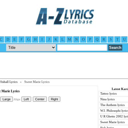
C
D
E
F
G
H
I
J
K
L
M
N
O
P
Q
R
S
T
U
fishall Lyrics
» Sweet Marie Lyrics
Latest Kard
t Marie Lyrics
Tattoo lyrics
Nina lyrics
Align:
The Anthem lyrics
W.I. Philosophi lyric
U R Ghetto 2002 lyr
Sweet Marie lyrics
Sick lyrics