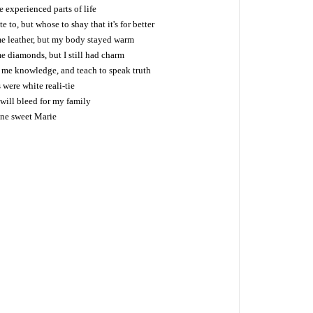
 experienced parts of life
 to, but whose to shay that it's for better
me leather, but my body stayed warm
e diamonds, but I still had charm
e me knowledge, and teach to speak truth
 were white reali-tie
 will bleed for my family
one sweet Marie