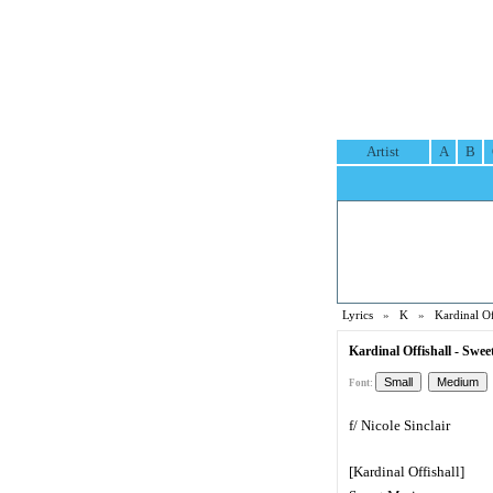
Artist
A
B
Lyrics
»
K
»
Kardinal Of
Kardinal Offishall - Swee
Font:
f/ Nicole Sinclair
[Kardinal Offishall]