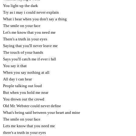
You light up the dark
Try as i may i could never explain
What i hear when you don't say a thing
The smile on your face
Let's me know that you need me
There's a truth in your eyes
Saying that you'll never leave me
The touch of your hands
Says you'll catch me if ever i fall
You say it that
When you say nothing at all
All day i can hear
People talking out loud
But when you hold me near
You drown out the crowd
Old Mr. Webster could never define
What's being said between your heart and mine
The smile on your face
Lets me know that you need me
there's a truth in your eyes