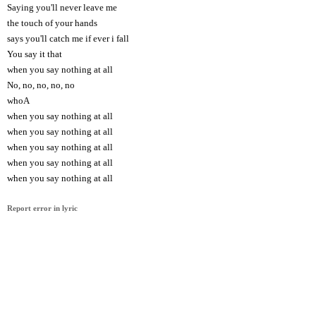
Saying you'll never leave me
the touch of your hands
says you'll catch me if ever i fall
You say it that
when you say nothing at all
No, no, no, no, no
whoA
when you say nothing at all
when you say nothing at all
when you say nothing at all
when you say nothing at all
when you say nothing at all
Report error in lyric