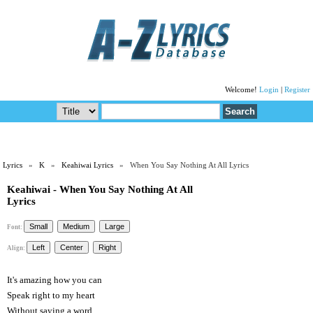
Welcome!
Login
|
Register
Lyrics
»
K
»
Keahiwai Lyrics
» When You Say Nothing At All Lyrics
Keahiwai - When You Say Nothing At All
Lyrics
Font:
Align:
It's amazing how you can
Speak right to my heart
Without saying a word