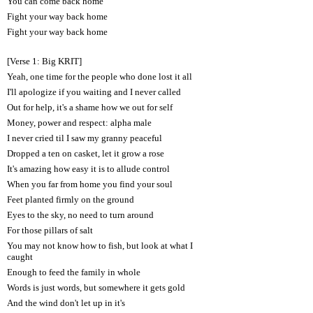
You can come back home
Fight your way back home
Fight your way back home
[Verse 1: Big KRIT]
Yeah, one time for the people who done lost it all
I'll apologize if you waiting and I never called
Out for help, it's a shame how we out for self
Money, power and respect: alpha male
I never cried til I saw my granny peaceful
Dropped a ten on casket, let it grow a rose
It's amazing how easy it is to allude control
When you far from home you find your soul
Feet planted firmly on the ground
Eyes to the sky, no need to turn around
For those pillars of salt
You may not know how to fish, but look at what I
caught
Enough to feed the family in whole
Words is just words, but somewhere it gets gold
And the wind don't let up in it's