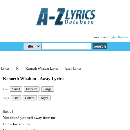
Welcome!
Login
|
Register
Lyrics
»
K
»
Kenneth Whalum Lyrics
» Away Lyrics
Kenneth Whalum - Away Lyrics
Font:
Align:
[Intro]
You found yourself away from me
Come back home