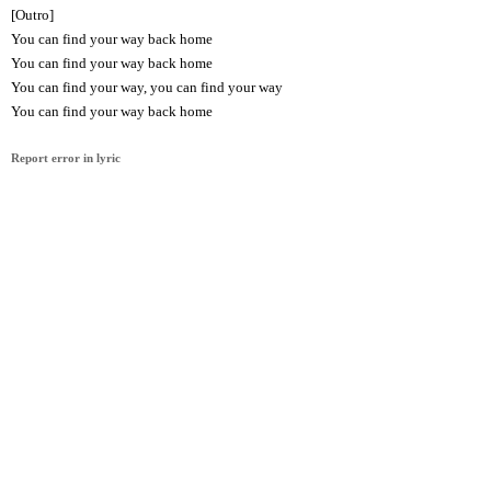
[Outro]
You can find your way back home
You can find your way back home
You can find your way, you can find your way
You can find your way back home
Report error in lyric