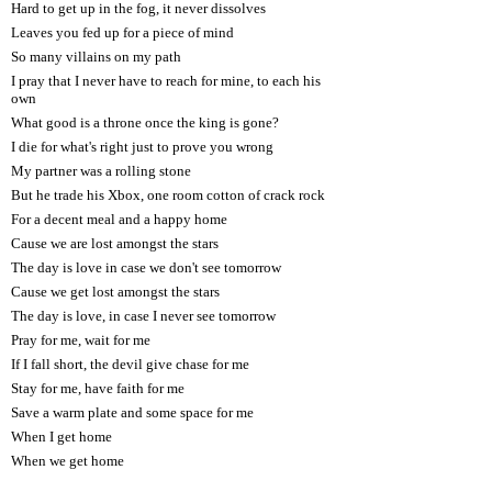
Hard to get up in the fog, it never dissolves
Leaves you fed up for a piece of mind
So many villains on my path
I pray that I never have to reach for mine, to each his
own
What good is a throne once the king is gone?
I die for what's right just to prove you wrong
My partner was a rolling stone
But he trade his Xbox, one room cotton of crack rock
For a decent meal and a happy home
Cause we are lost amongst the stars
The day is love in case we don't see tomorrow
Cause we get lost amongst the stars
The day is love, in case I never see tomorrow
Pray for me, wait for me
If I fall short, the devil give chase for me
Stay for me, have faith for me
Save a warm plate and some space for me
When I get home
When we get home