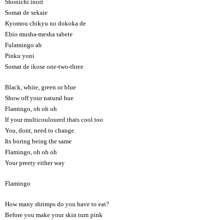
Shonichi inori
Somat de sekaie
Kyomou chikyu no dokoka de
Ebio musha-mesha tabete
Fulamingo ah
Pinku yoni
Somat de ikose one-two-three
Black, white, green or blue
Show off your natural hue
Flamingo, oh oh oh
If your multicouloured thats cool too
You, dont, need to change
Its boring being the same
Flamingo, oh oh oh
Your preety either way
Flamingo
How many shrimps do you have to eat?
Before you make your skin turn pink