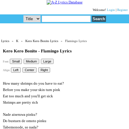
Welcome!
Login
|
Register
Lyrics
»
K
»
Kero Kero Bonito Lyrics
» Flamingo Lyrics
Kero Kero Bonito - Flamingo Lyrics
Font:
Align:
How many shrimps do you have to eat?
Before you make your skin turn pink
Eat too much and you'll get sick
Shrimps are pretty rich
Nade aiseruwa pinku?
Do bustuen de omoto pinku
Tabemonode, so nada?