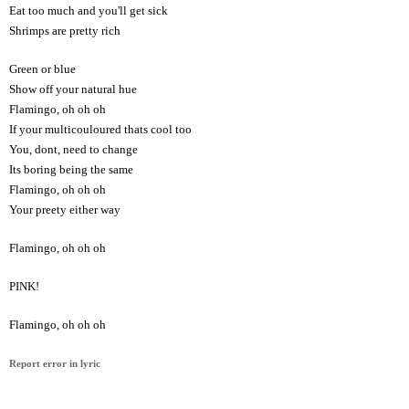
Eat too much and you'll get sick
Shrimps are pretty rich
Green or blue
Show off your natural hue
Flamingo, oh oh oh
If your multicouloured thats cool too
You, dont, need to change
Its boring being the same
Flamingo, oh oh oh
Your preety either way
Flamingo, oh oh oh
PINK!
Flamingo, oh oh oh
Report error in lyric