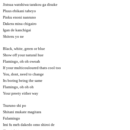
Jistsua watshiwa tarakou ga disuke
Pluus ebikani tabeyo
Pinku enoni nanruno
Dakera mina chigairo
Igan de kanchigai
Shiteru yo ne
Black, white, green or blue
Show off your natural hue
Flamingo, oh oh owoah
If your multicouloured thats cool too
You, dont, need to change
Its boring being the same
Flamingo, oh oh oh
Your preety either way
Tsuruno shi po
Shitani mukate magitara
Fulamingo
Imi fu meh dakedo omo shiroi de