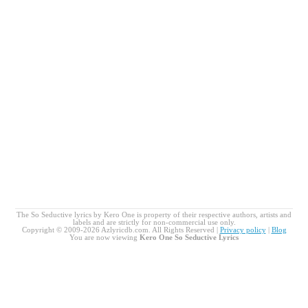
The So Seductive lyrics by Kero One is property of their respective authors, artists and
labels and are strictly for non-commercial use only.
Copyright © 2009-2026 Azlyricdb.com. All Rights Reserved |
Privacy policy
|
Blog
You are now viewing
Kero One So Seductive Lyrics