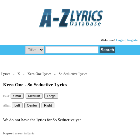
Welcome!
Login
|
Register
Lyrics
»
K
»
Kero One Lyrics
» So Seductive Lyrics
Kero One - So Seductive Lyrics
Font:
Align:
We do not have the lyrics for So Seductive yet.
Report error in lyric