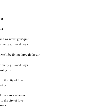
lot
lot
 and we never gon’ quit
e pretty girls and boys
 we’ll be flying through the air
e pretty girls and boys
 going up
to the city of love
lying
l the stars are below
to the city of love
lying