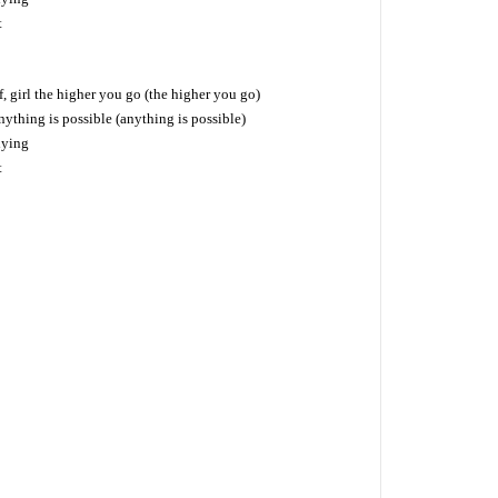
t
f, girl the higher you go (the higher you go)
nything is possible (anything is possible)
lying
t