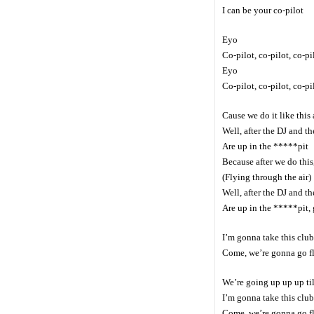
I can be your co-pilot
Eyo
Co-pilot, co-pilot, co-pi
Eyo
Co-pilot, co-pilot, co-pi
Cause we do it like this
Well, after the DJ and th
Are up in the *****pit
Because after we do this,
(Flying through the air)
Well, after the DJ and th
Are up in the *****pit,
I’m gonna take this club 
Come, we’re gonna go f
We’re going up up up til
I’m gonna take this club 
Come, we’re gonna go f