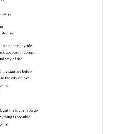
lot
anna go
an
o stop, no
e up on this joyride
ack up, push it upright
and way of life
l the stars are below
to the city of love
lying
t
f, girl the higher you go
nything is possible
lying
t