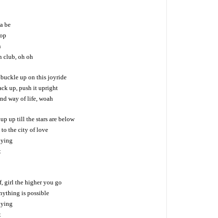
a be
top
n
h club, oh oh
 buckle up on this joyride
ack up, push it upright
and way of life, woah
p up till the stars are below
to the city of love
lying
t
f, girl the higher you go
nything is possible
lying
t