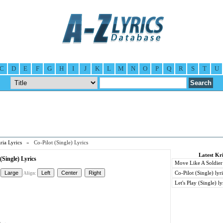
C
D
E
F
G
H
I
J
K
L
M
N
O
P
Q
R
S
T
U
ria Lyrics
» Co-Pilot (Single) Lyrics
Latest Kri
(Single) Lyrics
Move Like A Soldier 
Co-Pilot (Single) lyr
Align:
Let's Play (Single) ly