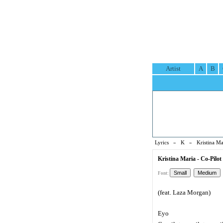
Artist
A
B
Lyrics
»
K
»
Kristina Ma
Kristina Maria - Co-Pilot 
Font:
(feat. Laza Morgan)
Eyo