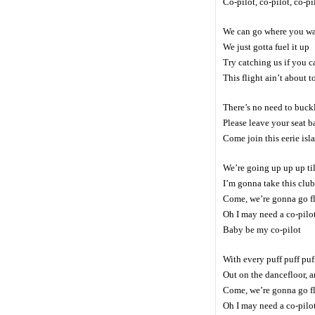
Co-pilot, co-pilot, co-pi
We can go where you w
We just gotta fuel it up
Try catching us if you c
This flight ain’t about t
There’s no need to buckl
Please leave your seat b
Come join this eerie isl
We’re going up up up til
I’m gonna take this club 
Come, we’re gonna go f
Oh I may need a co-pilo
Baby be my co-pilot
With every puff puff puf
Out on the dancefloor, a
Come, we’re gonna go f
Oh I may need a co-pilo