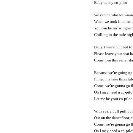
Baby be my co-pilot
We can be who we wann
When we took it to the 
You can be my wingma
Chilling in the mile hig
Baby, there’s no need to
Please leave your seat b
Come join this eerie isl
Because we’re going up u
I’m gonna take this club 
Come, we’re gonna go f
Oh I may need a co-pilo
Let me be your co-pilot
With every puff puff puf
Out on the dancefloor, a
Come, we’re gonna go f
Oh I may need a co-pilo