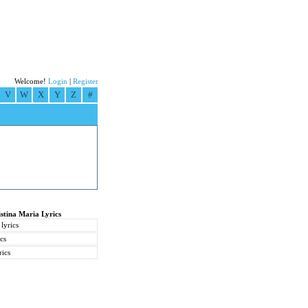
Welcome!
Login
|
Register
V
W
X
Y
Z
#
stina Maria Lyrics
lyrics
ics
rics