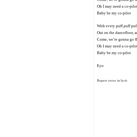
Oh I may need a co-pilo
Baby be my co-pilot
With every puff puff puf
Out on the dancefloor, a
Come, we’re gonna go f
Oh I may need a co-pilo
Baby be my co-pilot
Eyo
Report error in lyric