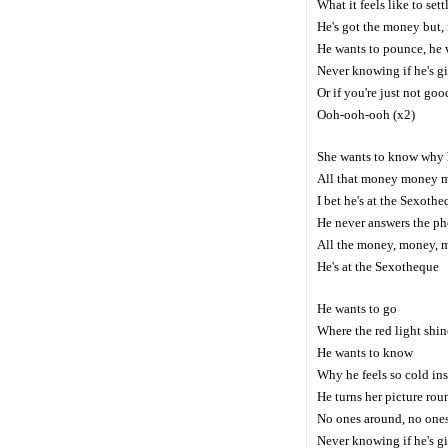
What it feels like to set
He's got the money but, 
He wants to pounce, he 
Never knowing if he's g
Or if you're just not go
Ooh-ooh-ooh (x2)
She wants to know why 
All that money money 
I bet he's at the Sexoth
He never answers the p
All the money, money, 
He's at the Sexotheque
He wants to go
Where the red light shin
He wants to know
Why he feels so cold ins
He turns her picture rou
No ones around, no one
Never knowing if he's g