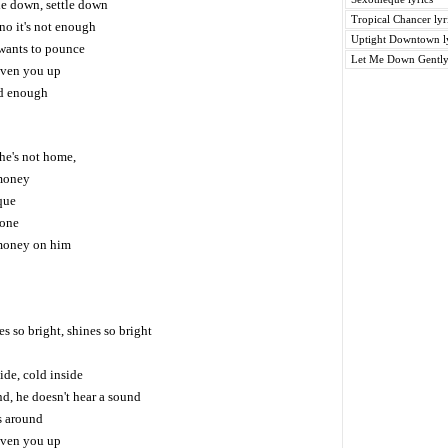
tle down, settle down
Tropical Chancer lyr
no it's not enough
Uptight Downtown ly
wants to pounce
Let Me Down Gently 
iven you up
od enough
he's not home,
money
eque
hone
money on him
es so bright, shines so bright
ide, cold inside
nd, he doesn't hear a sound
s around
iven you up