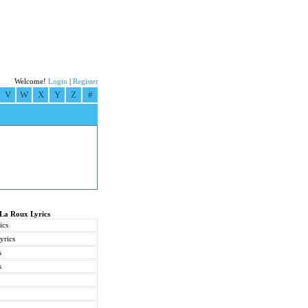
Welcome!
Login
|
Register
V
W
X
Y
Z
#
 La Roux Lyrics
ics
yrics
s
s