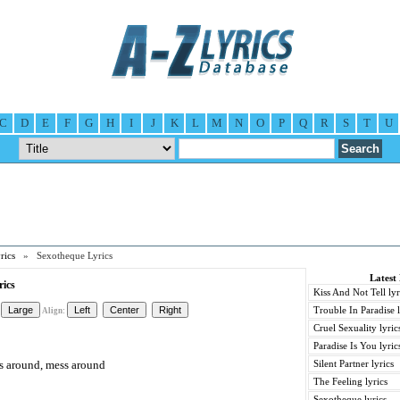
C
D
E
F
G
H
I
J
K
L
M
N
O
P
Q
R
S
T
U
rics
» Sexotheque Lyrics
Latest
rics
Kiss And Not Tell lyr
Trouble In Paradise l
Align:
Cruel Sexuality lyric
Paradise Is You lyric
ss around, mess around
Silent Partner lyrics
The Feeling lyrics
Sexotheque lyrics