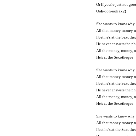
Or if you're just not go
Ooh-ooh-ooh (x2)
She wants to know why 
All that money money 
I bet he's at the Sexoth
He never answers the p
All the money, money, 
He's at the Sexotheque
She wants to know why 
All that money money 
I bet he's at the Sexoth
He never answers the p
All the money, money, 
He's at the Sexotheque
She wants to know why 
All that money money 
I bet he's at the Sexoth