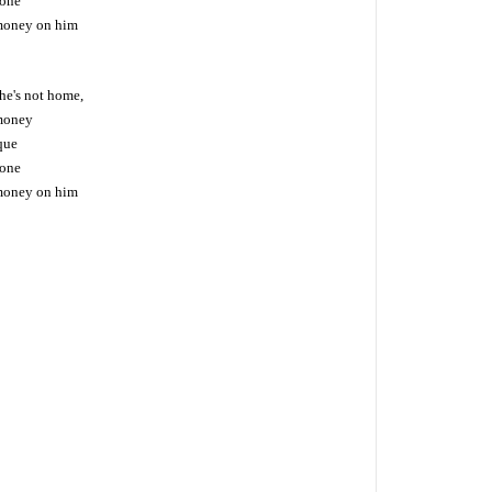
hone
money on him
he's not home,
money
eque
hone
money on him