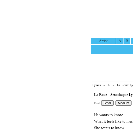
Artist
A
B
Lyrics
»
L
»
La Roux Ly
La Roux - Sexotheque Ly
Font:
He wants to know
What it feels like to me
She wants to know