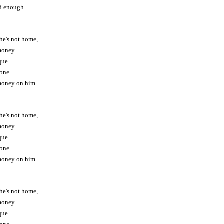
od enough
he's not home,
money
eque
hone
money on him
he's not home,
money
eque
hone
money on him
he's not home,
money
eque