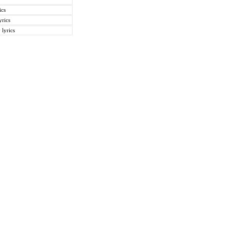
ics
rics
lyrics