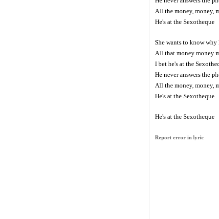
He never answers the p
All the money, money, 
He's at the Sexotheque
She wants to know why 
All that money money 
I bet he's at the Sexoth
He never answers the p
All the money, money, 
He's at the Sexotheque
He's at the Sexotheque
Report error in lyric