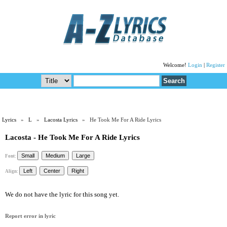
Welcome!
Login
|
Register
Lyrics
»
L
»
Lacosta Lyrics
» He Took Me For A Ride Lyrics
Lacosta - He Took Me For A Ride Lyrics
Font:
Align:
We do not have the lyric for this song yet.
Report error in lyric