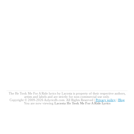
The He Took Me For A Ride lyrics by Lacosta is property of their respective authors,
artists and labels and are strictly for non-commercial use only.
Copyright © 2009-2026 Azlyricdb.com. All Rights Reserved |
Privacy policy
|
Blog
You are now viewing
Lacosta He Took Me For A Ride Lyrics