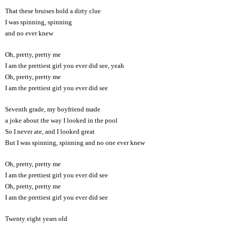
That these bruises hold a dirty clue
I was spinning, spinning
and no ever knew
Oh, pretty, pretty me
I am the prettiest girl you ever did see, yeah
Oh, pretty, pretty me
I am the prettiest girl you ever did see
Seventh grade, my boyfriend made
a joke about the way I looked in the pool
So I never ate, and I looked great
But I was spinning, spinning and no one ever knew
Oh, pretty, pretty me
I am the prettiest girl you ever did see
Oh, pretty, pretty me
I am the prettiest girl you ever did see
Twenty eight years old