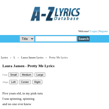
Welcome!
Login
|
Register
Lyrics
»
L
»
Laura Jansen Lyrics
» Pretty Me Lyrics
Laura Jansen - Pretty Me Lyrics
Font:
Align:
Five years old, in my pink tutu
I was spinning, spinning
and no one ever knew