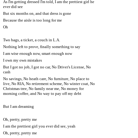
As I'm getting dressed I'm told, I am the prettiest girl he
ever did see
But six months on, and that dress is gone
Because the aisle is too long for me
Oh
Two bags, a ticket, a couch in L.A.
Nothing left to prove, finally something to say
I am wise enough now, smart enough now
I own my own mistakes
But I got no job, I got no car, No Driver's License, No
cash
No savings, No heath care, No furniture, No place to
live, No RIA, No retirement scheme, No winter coat, No
Christmas tree, No family near me, No money for
morning coffee, and No way to pay off my debt
But I am dreaming
Oh, pretty, pretty me
I am the prettiest girl you ever did see, yeah
Oh, pretty, pretty me