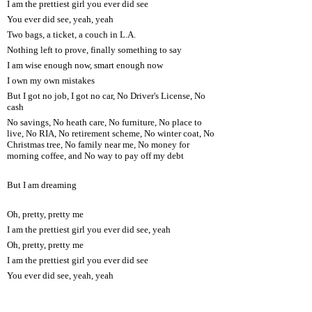
I am the prettiest girl you ever did see
You ever did see, yeah, yeah
Two bags, a ticket, a couch in L.A.
Nothing left to prove, finally something to say
I am wise enough now, smart enough now
I own my own mistakes
But I got no job, I got no car, No Driver's License, No
cash
No savings, No heath care, No furniture, No place to
live, No RIA, No retirement scheme, No winter coat, No
Christmas tree, No family near me, No money for
morning coffee, and No way to pay off my debt
But I am dreaming
Oh, pretty, pretty me
I am the prettiest girl you ever did see, yeah
Oh, pretty, pretty me
I am the prettiest girl you ever did see
You ever did see, yeah, yeah