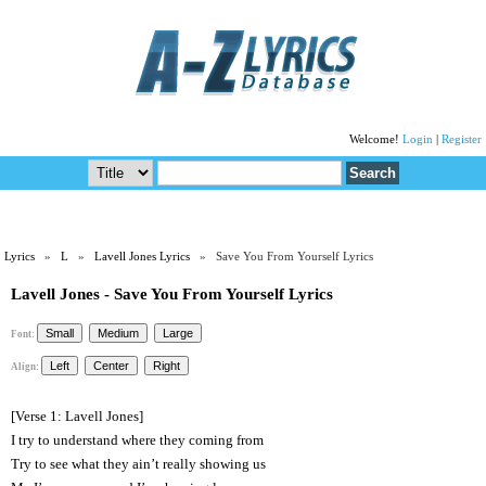
Welcome!
Login
|
Register
Lyrics
»
L
»
Lavell Jones Lyrics
» Save You From Yourself Lyrics
Lavell Jones - Save You From Yourself Lyrics
Font:
Align:
[Verse 1: Lavell Jones]
I try to understand where they coming from
Try to see what they ain’t really showing us