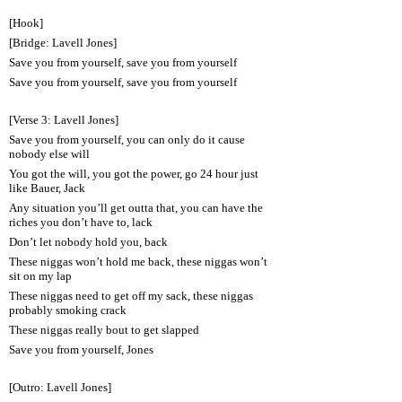
[Hook]
[Bridge: Lavell Jones]
Save you from yourself, save you from yourself
Save you from yourself, save you from yourself
[Verse 3: Lavell Jones]
Save you from yourself, you can only do it cause
nobody else will
You got the will, you got the power, go 24 hour just
like Bauer, Jack
Any situation you’ll get outta that, you can have the
riches you don’t have to, lack
Don’t let nobody hold you, back
These niggas won’t hold me back, these niggas won’t
sit on my lap
These niggas need to get off my sack, these niggas
probably smoking crack
These niggas really bout to get slapped
Save you from yourself, Jones
[Outro: Lavell Jones]