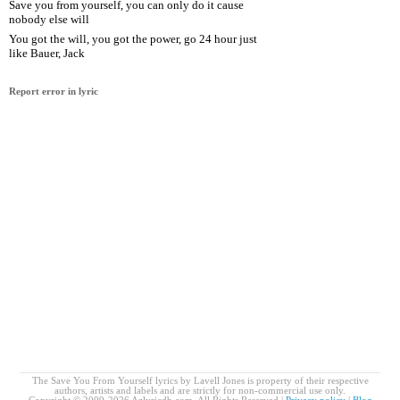
Save you from yourself, you can only do it cause
nobody else will
You got the will, you got the power, go 24 hour just
like Bauer, Jack
Report error in lyric
The Save You From Yourself lyrics by Lavell Jones is property of their respective
authors, artists and labels and are strictly for non-commercial use only.