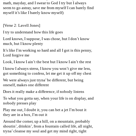
math, mayday, and I swear to God I try but I always
seem to go astray, save me from myself I can barely find
myself it’s like I barely know myself)
[Verse 2: Lavell Jones]
I try to understand how this life goes
Lord knows, I suppose, I was chose, but I don’t know
much, but I know plenty
It’s like I’m working so hard and all I got is this penny,
Lord forgive me
Look, I know I ain’t the best but I know I ain’t the rest
I know I always stress, I know you won’t give me less,
got something to confess, let me get it up off my chest
We were always just tryna’ be different, but being
oneself, makes one different
Does it really make a difference, if nobody listens
To what you gotta say, when your life is on display, and
nobody presses play
Play me out, I doubt it, you can bet a jet I’m bout it
they are in a box, I’m out it
Around the corner, up a hill, on a mountain, probably
shoutin’, drinkin’, from a fountain called life, all night,
tryna’ cleanse my soul and get my mind right, tight