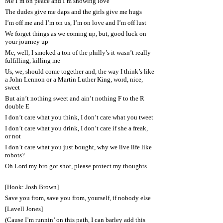
Me I’m on peace and I’m showing love
The dudes give me daps and the girls give me hugs
I’m off me and I’m on us, I’m on love and I’m off lust
We forget things as we coming up, but, good luck on
your journey up
Me, well, I smoked a ton of the philly’s it wasn’t really
fulfilling, killing me
Us, we, should come together and, the way I think’s like
a John Lennon or a Martin Luther King, word, nice,
sweet
But ain’t nothing sweet and ain’t nothing F to the R
double E
I don’t care what you think, I don’t care what you tweet
I don’t care what you drink, I don’t care if she a freak,
or not
I don’t care what you just bought, why we live life like
robots?
Oh Lord my bro got shot, please protect my thoughts
[Hook: Josh Brown]
Save you from, save you from, yourself, if nobody else
[Lavell Jones]
(Cause I’m runnin’ on this path, I can barley add this