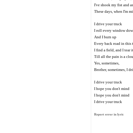
I've shook my fist and 
These days, when I'm mi
I drive your truck
I roll every window do
And I burn up
Every back road in this
I find a field, and I tear 
Till all the pain is a clo
Yes, sometimes,
Brother, sometimes, I dr
I drive your truck
I hope you don't mind
I hope you don't mind
I drive your truck
Report error in lyric