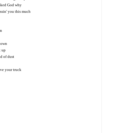
asked God why
ssin' you this much
wn
 town
it up
ud of dust
ive your truck