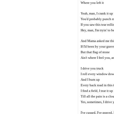
Where you left it
Yeah, man, I crank it up
You'd probably punch m
If you saw this tear roll
Hey, man, I'm tryin' to 
And Mama asked me thi
If I'd been by your grave
But that flag of stone
Ain't where I feel you, 
I drive you truck
I roll every window do
And I burn up
Every back road in this
I find a field, I tear it up
Till all the pain is a clo
Yes, sometimes, I drive 
I've cussed, I've prayed,