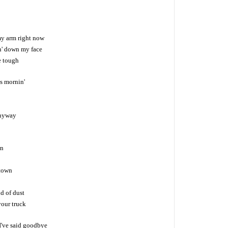
y arm right now
in' down my face
be tough
s mornin'
anyway
wn
 town
ud of dust
your truck
 I've said goodbye