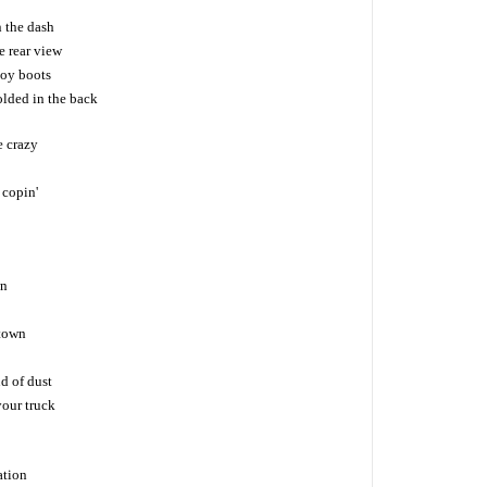
n the dash
e rear view
oy boots
olded in the back
e crazy
 copin'
wn
 town
ud of dust
your truck
ation