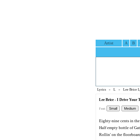
Artist
A
B
Lyrics
»
L
»
Lee Brice L
Lee Brice - I Drive Your 
Font:
Eighty-nine cents in the
Half empty bottle of Ga
Rollin' on the floorboar