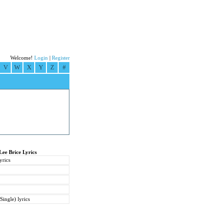
Welcome!
Login
|
Register
V
W
X
Y
Z
#
Lee Brice Lyrics
yrics
Single) lyrics