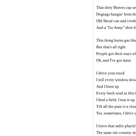
That dirty Braves cap o
Dogtags hangin' from th
Old Skoal can and cowb
And a "Go Army" shirt f
This thing burns gas lik
But that's all right
People got their ways of
Oh, and I've got mine
I drive your truck
I roll every window do
And I burn up
Every back road in this
I find a field, I tear it up
Till all the pain is a clo
Yes, sometimes, I drive 
I leave that radio playin'
The same ole country st