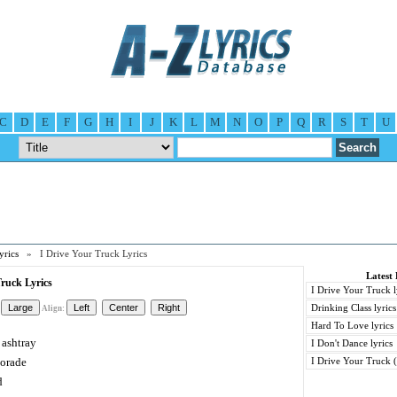
C
D
E
F
G
H
I
J
K
L
M
N
O
P
Q
R
S
T
U
yrics
» I Drive Your Truck Lyrics
Latest 
Truck Lyrics
I Drive Your Truck l
Drinking Class lyrics
Align:
Hard To Love lyrics
 ashtray
I Don't Dance lyrics
torade
I Drive Your Truck (
d