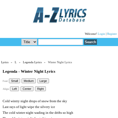
Welcome!
Login
|
Register
Lyrics
»
L
»
Legenda Lyrics
» Winter Night Lyrics
Legenda - Winter Night Lyrics
Font:
Align:
Cold wintry night drops of snow from the sky
Last rays of light wipe the silvery ice
The cold winter night wading in the drifts so high