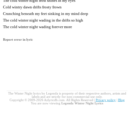
The cold winter night frost shines in my eyes
Cold wintry dawn drifts frosty frown
Crunching beneath my feet sinking in my mind deep
The cold winter night wading in the drifts so high
The cold winter night wading forever more
Report error in lyric
The Winter Night lyrics by Legenda is property of their respective authors, artists and
labels and are strictly for non-commercial use only.
Copyright © 2009-2026 Azlyricdb.com. All Rights Reserved |
Privacy policy
|
Blog
You are now viewing
Legenda Winter Night Lyrics