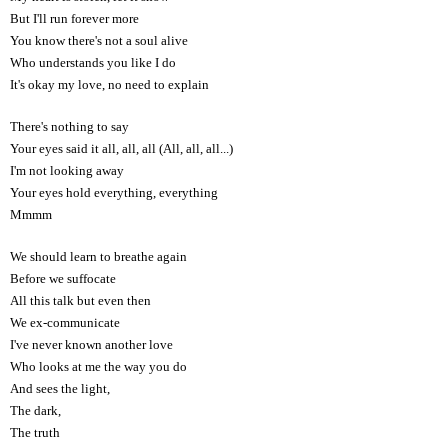
But I'll run forever more
You know there's not a soul alive
Who understands you like I do
It's okay my love, no need to explain
There's nothing to say
Your eyes said it all, all, all (All, all, all...)
I'm not looking away
Your eyes hold everything, everything
Mmmm
We should learn to breathe again
Before we suffocate
All this talk but even then
We ex-communicate
I've never known another love
Who looks at me the way you do
And sees the light,
The dark,
The truth