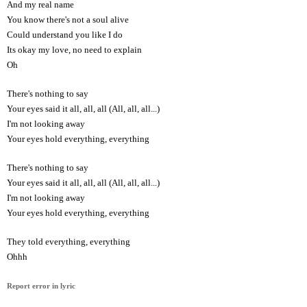
And my real name
You know there's not a soul alive
Could understand you like I do
Its okay my love, no need to explain
Oh
There's nothing to say
Your eyes said it all, all, all (All, all, all...)
I'm not looking away
Your eyes hold everything, everything
There's nothing to say
Your eyes said it all, all, all (All, all, all...)
I'm not looking away
Your eyes hold everything, everything
They told everything, everything
Ohhh
Report error in lyric