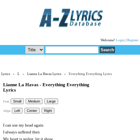
Welcome!
Login
|
Register
Lyrics
»
L
»
Lianne La Havas Lyrics
» Everything Everything Lyrics
Lianne La Havas - Everything Everything
Lyrics
Font:
Align:
I can use my head again
I always suffered then
My heart is stolen, let it show