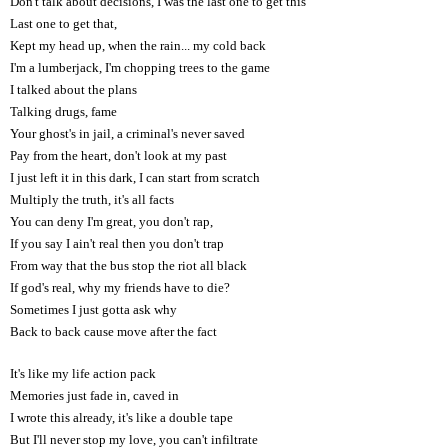
Don't talk about decisions, I was the last one to get this
Last one to get that,
Kept my head up, when the rain... my cold back
I'm a lumberjack, I'm chopping trees to the game
I talked about the plans
Talking drugs, fame
Your ghost's in jail, a criminal's never saved
Pay from the heart, don't look at my past
I just left it in this dark, I can start from scratch
Multiply the truth, it's all facts
You can deny I'm great, you don't rap,
If you say I ain't real then you don't trap
From way that the bus stop the riot all black
If god's real, why my friends have to die?
Sometimes I just gotta ask why
Back to back cause move after the fact
It's like my life action pack
Memories just fade in, caved in
I wrote this already, it's like a double tape
But I'll never stop my love, you can't infiltrate