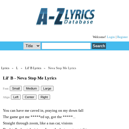
Welcome!
Login
|
Register
Lyrics
»
L
»
Lil' B Lyrics
» Neva Stop Me Lyrics
Lil' B - Neva Stop Me Lyrics
Font:
Align:
You can have me caved in, praying on my down fall
The game got me *****ed up, got the *****...
Straight through zoom, like a nas car, visions