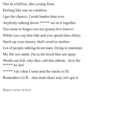
One in a billion, like young Jesus
Feeling like one in a million
I get the chance, I work harder than ever
Anybody talking down ***** we in it together
You seem to forget you not gonna live forever
While you cop that ride and you spend that chitter
Stack up your money, that's word to mother
Lot of people talking down man, living to maintain
My life not made, I'm in the hood like ant spray
Words can kill, why they call this album... how the
***** he feel
***** I do what I want and the tracks is I'll
Remember Lil B... that dude that's real, let's get it
Report error in lyric