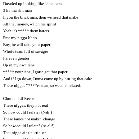
Dreaded up looking like Jamaicans
3 hunna shit man
If you the brick man, then we need that make
All that money, watch me sprint
Yeah it's ***** them haters
Free my nigga Kapo
Boy, he will take your paper
Whole team full of savages
It's even greater
Up in my own lane
***** your lane, I gotta get that paper
And if I go down, I'mma come up by hitting that cake
These niggas *****es man, so we ain't related.
Chorus - Lil Reese
These niggas, they not real
So how could I relate? (Nah!)
These lames not makin' change
So how could I relate? (At all!)
That nigga ain't puttin' on