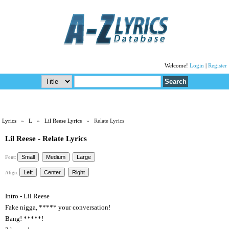
Welcome!
Login
|
Register
Lyrics
»
L
»
Lil Reese Lyrics
» Relate Lyrics
Lil Reese - Relate Lyrics
Font:
Align:
Intro - Lil Reese
Fake nigga, ***** your conversation!
Bang! *****!