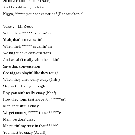
So how could I relate? (Nah!)
And I could tell you fake
Nigga, ***** your conversation! (Repeat chorus)
Verse 2 - Lil Reese
When their *****es callin' me
Yeah, that's conversatin'
When their *****es callin' me
We might have conversations
And we ain't really with the talkin'
Save that conversation
Got niggas playin' like they tough
When they ain't really crazy (Nah!)
Stop actin' like you tough
Boy you ain't really crazy (Nah!)
How they form that move for *****es?
Man, that shit is crazy
We get money, ***** these *****es
Man, we goin' crazy
Me puttin' my trust in that *****?
You must be crazy (At all!)