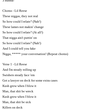
3 hunna!
Chorus - Lil Reese
These niggas, they not real
So how could I relate? (Nah!)
These lames not makin' change
So how could I relate? (At all!)
That nigga ain't puttin' on
So how could I relate? (Nah!)
And I could tell you fake
Nigga, ***** your conversation! (Repeat chorus)
Verse 1 - Lil Reese
And I'm steady rolling up
Swishers steady face 'em
Got a lawyer on deck for some extra cases
Kush grow when I blow it
Man, that shit be wreck
Kush grow when I blow it
Man, that shit be sick
Killers on deck