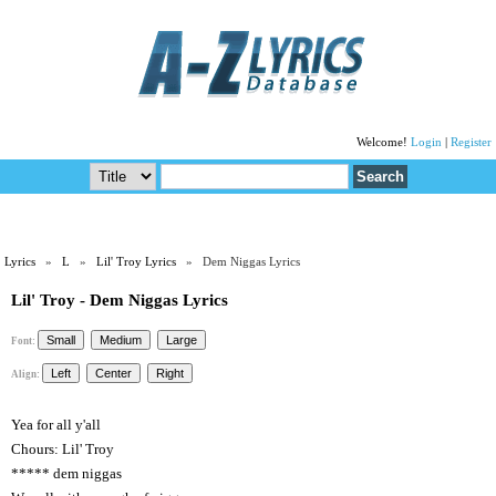
Welcome!
Login
|
Register
Lyrics
»
L
»
Lil' Troy Lyrics
» Dem Niggas Lyrics
Lil' Troy - Dem Niggas Lyrics
Font:
Align:
Yea for all y'all
Chours: Lil' Troy
***** dem niggas