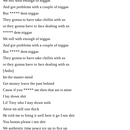
We roll with enough of niggas
And got problems with a couple of niggas
But ***** dem niggas
They gonna to have take chillin with us
or they gonna have to face dealing with us
***** dem niggas
We roll with enough of niggas
And got problems with a couple of niggas
But ***** dem niggas
They gonna to have take chillin with us
or they gonna have to face dealing with us
[Ardis]
Im the master mind
Get money leave the past behind
Cause if you ***** me then that ass is mine
I lay down shit
Lil' Troy who I stay down with
Artist im still one thick
He told me to bring it well here it go I run shit
You bustas please i run shit
We authentic time peace ice up to fice up