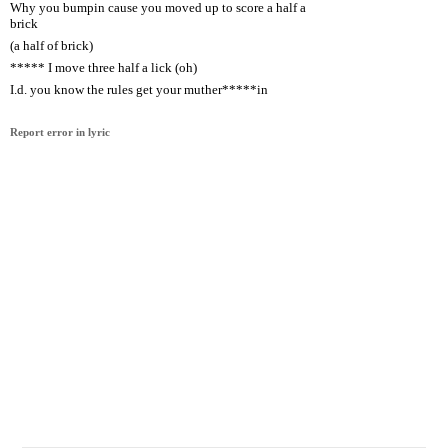
Why you bumpin cause you moved up to score a half a
brick
(a half of brick)
***** I move three half a lick (oh)
I.d. you know the rules get your muther*****in
Report error in lyric