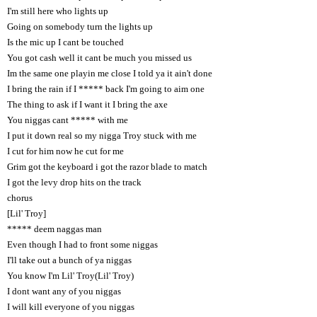
I'm still here who lights up
Going on somebody turn the lights up
Is the mic up I cant be touched
You got cash well it cant be much you missed us
Im the same one playin me close I told ya it ain't done
I bring the rain if I ***** back I'm going to aim one
The thing to ask if I want it I bring the axe
You niggas cant ***** with me
I put it down real so my nigga Troy stuck with me
I cut for him now he cut for me
Grim got the keyboard i got the razor blade to match
I got the levy drop hits on the track
chorus
[Lil' Troy]
***** deem naggas man
Even though I had to front some niggas
I'll take out a bunch of ya niggas
You know I'm Lil' Troy(Lil' Troy)
I dont want any of you niggas
I will kill everyone of you niggas