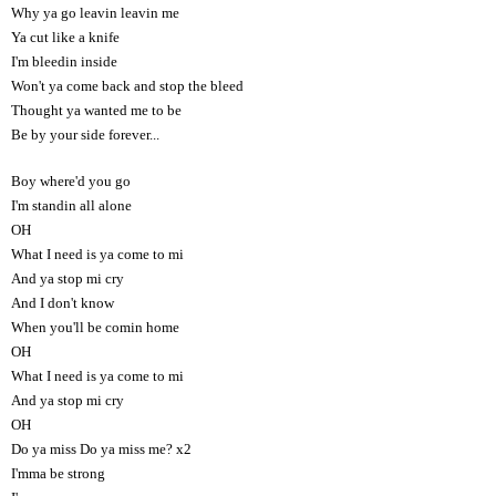
Why ya go leavin leavin me
Ya cut like a knife
I'm bleedin inside
Won't ya come back and stop the bleed
Thought ya wanted me to be
Be by your side forever...
Boy where'd you go
I'm standin all alone
OH
What I need is ya come to mi
And ya stop mi cry
And I don't know
When you'll be comin home
OH
What I need is ya come to mi
And ya stop mi cry
OH
Do ya miss Do ya miss me? x2
I'mma be strong