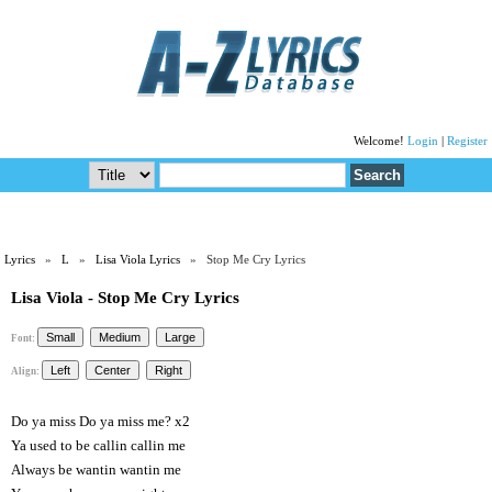
Welcome!
Login
|
Register
Lyrics
»
L
»
Lisa Viola Lyrics
» Stop Me Cry Lyrics
Lisa Viola - Stop Me Cry Lyrics
Font:
Align:
Do ya miss Do ya miss me? x2
Ya used to be callin callin me
Always be wantin wantin me