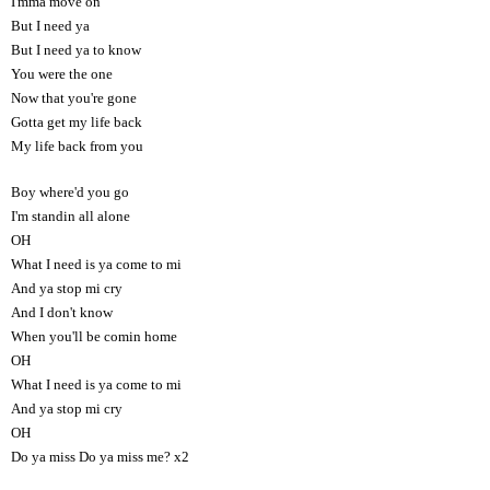
I'mma move on
But I need ya
But I need ya to know
You were the one
Now that you're gone
Gotta get my life back
My life back from you
Boy where'd you go
I'm standin all alone
OH
What I need is ya come to mi
And ya stop mi cry
And I don't know
When you'll be comin home
OH
What I need is ya come to mi
And ya stop mi cry
OH
Do ya miss Do ya miss me? x2