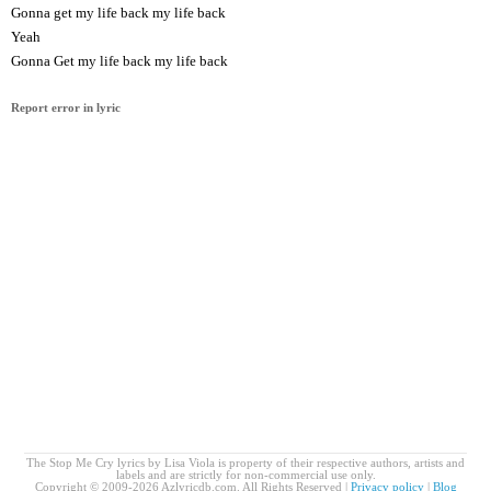
Gonna get my life back my life back
Yeah
Gonna Get my life back my life back
Report error in lyric
The Stop Me Cry lyrics by Lisa Viola is property of their respective authors, artists and
labels and are strictly for non-commercial use only.
Copyright © 2009-2026 Azlyricdb.com. All Rights Reserved |
Privacy policy
|
Blog