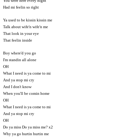
You were here every night
Had mi feelin so right
Ya used to be kissin kissin me
Talk about wife'n wife'n me
That look in your eye
That feelin inside
Boy where'd you go
I'm standin all alone
OH
What I need is ya come to mi
And ya stop mi cry
And I don't know
When you'll be comin home
OH
What I need is ya come to mi
And ya stop mi cry
OH
Do ya miss Do ya miss me? x2
Why ya go hurtin hurtin me