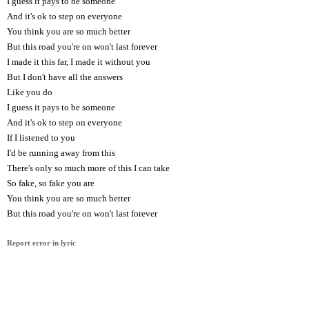
I guess it pays to be someone
And it's ok to step on everyone
You think you are so much better
But this road you're on won't last forever
I made it this far, I made it without you
But I don't have all the answers
Like you do
I guess it pays to be someone
And it's ok to step on everyone
If I listened to you
I'd be running away from this
There's only so much more of this I can take
So fake, so fake you are
You think you are so much better
But this road you're on won't last forever
Report error in lyric