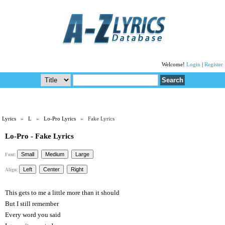
Welcome!
Login
|
Register
Lyrics
»
L
»
Lo-Pro Lyrics
» Fake Lyrics
Lo-Pro - Fake Lyrics
Font:
Align:
This gets to me a little more than it should
But I still remember
Every word you said