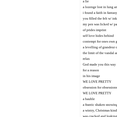
a lie
a lozenge lost in lung an
i found a faith in fantas
you filled the felt w/ ink
my pen was licked w/ pa
of prides imprint
self love hides behind
contempt for ones own 
a levelling of grandeur 
the limit of the vandal 
relax
God made you this way
for a reason
in his image
WE LOVE PRETTY
obsession for obsession
WE LOVE PRETTY
a bauble
a frantic shaken snowin
a wintry, Christmas kind
was cracked and leaking