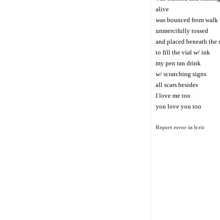
alive
was bounced from walk t
unmercifully tossed
and placed beneath the 
to fill the vial w/ ink
my pen ran drink
w/ scratching signs
all scars besides
I love me too
you love you too
Report error in lyric