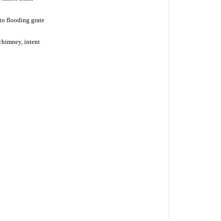
o flooding grate
chimney, intent