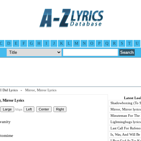
C
D
E
F
G
H
I
J
K
L
M
N
O
P
Q
R
S
T
U
I Did Lyrics
» Mirror, Mirror Lyrics
Latest Loo
, Mirror Lyrics
Shadowboxing (To Sta
Mirror, Mirror lyrics
Align:
Minuteman For The 
 vanity
Lightningbugs lyrics
Last Call For Rufenol
Is, Was, And Will Be 
antomime
I Beat God At Tae K