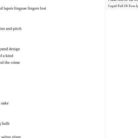
Cupid Full Of Eros l
d lapsis linguae lingers lost
y
int and pitch
grand design
of a kind
and the crime
s sake
g bulb
 saline slime