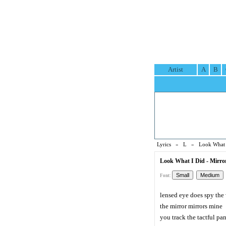
Artist
A
B
Lyrics
»
L
»
Look What 
Look What I Did - Mirror
Font:
lensed eye does spy the
the mirror mirrors mine
you track the tactful p