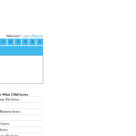
Welcome!
Login
|
Register
V
W
X
Y
Z
#
k What I Did Lyrics
y Fit) lyrics
Moment lyrics
 lyrics
lyrics
won Do lyrics