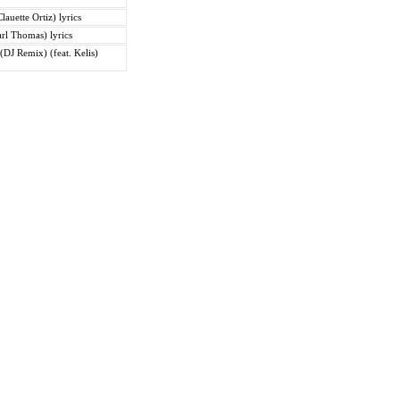
lauette Ortiz) lyrics
Carl Thomas) lyrics
DJ Remix) (feat. Kelis)