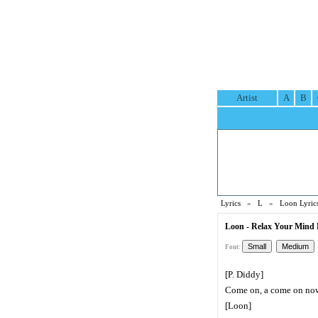
Artist
A
B
Lyrics
»
L
»
Loon Lyric
Loon - Relax Your Mind 
Font:
[P. Diddy]
Come on, a come on no
[Loon]