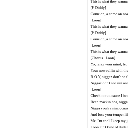
This is what they wanna 
[P. Diddy]
Come on, a come on no
[Loon]
This is what they wanna 
[P. Diddy]
Come on, a come on no
[Loon]
This is what they wanna 
[Chorus - Loon]
Yo, relax your mind, let
Your now rollin with th
B-O-Y, niggaz don't be t
Niggaz don't see sun an
[Loon]
Check it out, cause I b
Been mackin hos, nigga
Nigga you's a simp, cau
And lose your temper l
Me, I'm cool I keep my j
Loon ain't type of dude t