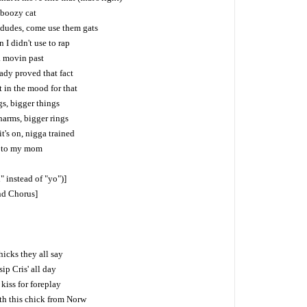
 boozy cat
 dudes, come use them gats
I didn't use to rap
. movin past
ready proved that fact
't in the mood for that
s, bigger things
harms, bigger rings
t's on, nigga trained
d to my mom
l" instead of "yo")]
ind Chorus]
hicks they all say
ip Cris' all day
 kiss for foreplay
ith this chick from Norw