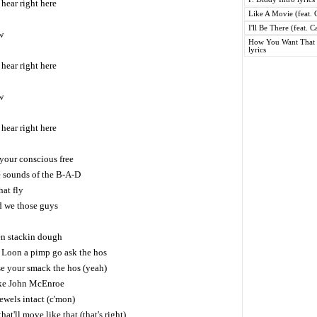
hear right here
Like A Movie (feat. C
I'll Be There (feat. 
w
How You Want That (
lyrics
hear right here
w
hear right here
 your conscious free
e sounds of the B-A-D
hat fly
d we those guys
een stackin dough
 Loon a pimp go ask the hos
se your smack the hos (yeah)
ike John McEnroe
ewels intact (c'mon)
hat'll move like that (that's right)