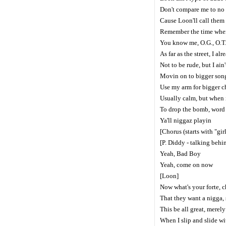
Don't compare me to no
Cause Loon'll call them
Remember the time when 
You know me, O.G., O.T
As far as the street, I al
Not to be rude, but I ain
Movin on to bigger song
Use my arm for bigger c
Usually calm, but when i
To drop the bomb, wor
Ya'll niggaz playin
[Chorus (starts with "gir
[P. Diddy - talking beh
Yeah, Bad Boy
Yeah, come on now
[Loon]
Now what's your forte, c
That they want a nigga, s
This be all great, merely
When I slip and slide w