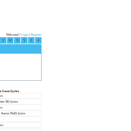
Welcome!
Login
|
Register
V
W
X
Y
Z
#
t Loon Lyrics
cs
tter M) lyrics
cs
 Aaron Hall) lyrics
ics