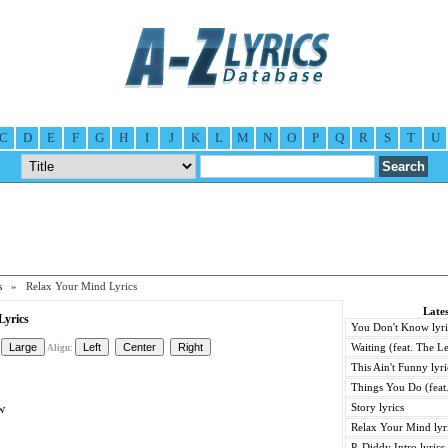
C
D
E
F
G
H
I
J
K
L
M
N
O
P
Q
R
S
T
U
s
» Relax Your Mind Lyrics
Lates
Lyrics
You Don't Know lyri
Waiting (feat. The Le
Align:
This Ain't Funny lyri
Things You Do (feat.
w
Story lyrics
Relax Your Mind lyr
P. Diddy Intro lyrics