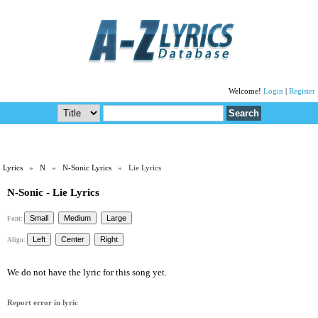
Welcome!
Login
|
Register
Lyrics
»
N
»
N-Sonic Lyrics
» Lie Lyrics
N-Sonic - Lie Lyrics
Font:
Align:
We do not have the lyric for this song yet.
Report error in lyric