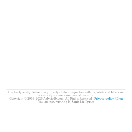
The Lie lyrics by N-Sonic is property of their respective authors, artists and labels and
are strictly for non-commercial use only.
Copyright © 2009-2026 Azlyricdb.com. All Rights Reserved |
Privacy policy
|
Blog
You are now viewing
N-Sonic Lie Lyrics