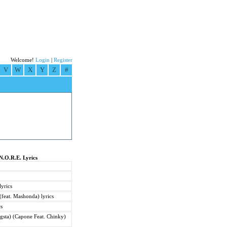
Welcome!
Login
|
Register
V
W
X
Y
Z
#
N.O.R.E. Lyrics
yrics
feat. Mashonda) lyrics
cs
gsta) (Capone Feat. Chinky)