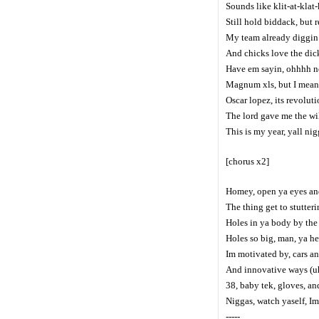
Sounds like klit-at-klat-
Still hold biddack, but 
My team already diggin y
And chicks love the dic
Have em sayin, ohhhh nor
Magnum xls, but I mean 
Oscar lopez, its revolut
The lord gave me the wi
This is my year, yall ni
[chorus x2]
Homey, open ya eyes an
The thing get to stutteri
Holes in ya body by the
Holes so big, man, ya he
Im motivated by, cars a
And innovative ways (uh
38, baby tek, gloves, an
Niggas, watch yaself, I
-----