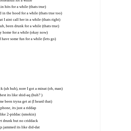
rehearsin for a while
 hits for a while (thats true)
 in the hood for a while (thats true too)
t I aint call her in a while (thats right)
lub, been drunk for a while (thats true)
ay home for a while (okay now)
 have some fun for a while (lets go)
k (uh huh), nore I got a minat (oh, man)
est its like shid-aq (huh? )
lime been tryna get at (I heard that)
 phone, its just a riddap
 like 2-piddac (smokin)
t drunk but no criddack
s jammed its like did-dat