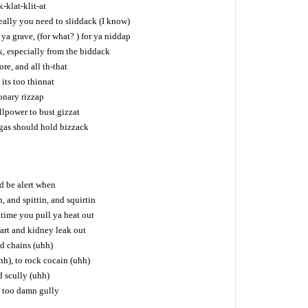
k-klat-klit-at
really you need to sliddack (I know)
a grave, (for what? ) for ya niddap
k, especially from the biddack
e, and all th-that
its too thinnat
ionary rizzap
llpower to bust gizzat
ggas should hold bizzack
d be alert when
n, and spittin, and squirtin
 time you pull ya heat out
art and kidney leak out
nd chains (uhh)
h), to rock cocain (uhh)
d scully (uhh)
m too damn gully