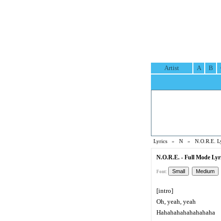
Artist
A
B
Lyrics
»
N
»
N.O.R.E. L
N.O.R.E. - Full Mode Lyr
Font:
[intro]
Oh, yeah, yeah
Hahahahahahahahaha