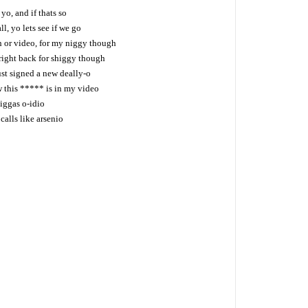
 yo, and if thats so
l, yo lets see if we go
h or video, for my niggy though
 right back for shiggy though
ust signed a new deally-o
this ***** is in my video
niggas o-idio
alls like arsenio