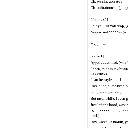
Oh, we aint gon stop
Oh, militainment, (gang
[chorus x2]
I hit you till you drop, 
Niggas and *****es (what
Yo, yo, yo...
[verse 1]
Ayyo, dudes mad, (what?
I been, mindin my busine
happened? )
I can freestyle, but I ain
Hate dude, slime been ha
Shit, coups, sedans, truc
But meanwhile, I been g
Just left the hood, was 
Been *****in these ****
back)
Boy, watch ya mouth, yo