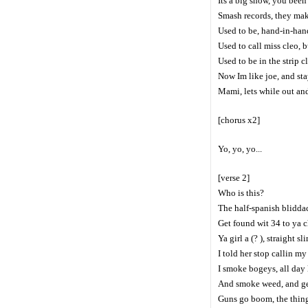
Its a big show, you been 
Smash records, they makin
Used to be, hand-in-hand
Used to call miss cleo, bu
Used to be in the strip c
Now Im like joe, and st
Mami, lets while out and
[chorus x2]
Yo, yo, yo...
[verse 2]
Who is this?
The half-spanish bliddac
Get found wit 34 to ya ch
Ya girl a (? ), straight s
I told her stop callin my
I smoke bogeys, all day
And smoke weed, and ge
Guns go boom, the thing