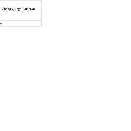
. Nina Sky, Tego Calderon
cs