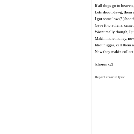
If all dogs go to heaven,
Lets shoot, dawg, them al
I got some low (? ) boot
Gave it to athena, came
Wasnt really though, I j
Makin more money, now 
Idiot niggas, call them 
Now they makin collect c
[chorus x2]
Report error in lyric