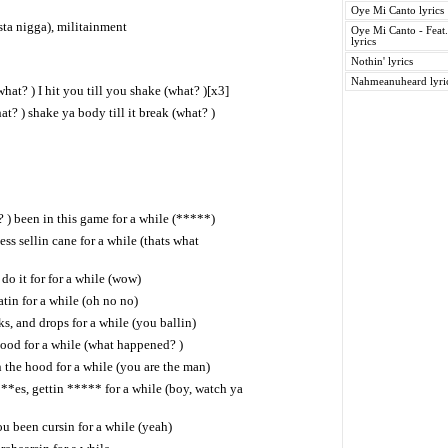
Oye Mi Canto lyrics
sta nigga), militainment
Oye Mi Canto - Feat
lyrics
Nothin' lyrics
Nahmeanuheard lyri
(what? ) I hit you till you shake (what? )[x3]
? ) shake ya body till it break (what? )
 ) been in this game for a while (*****)
ss sellin cane for a while (thats what
t do it for for a while (wow)
tin for a while (oh no no)
ks, and drops for a while (you ballin)
ood for a while (what happened? )
in the hood for a while (you are the man)
*es, gettin ***** for a while (boy, watch ya
u been cursin for a while (yeah)