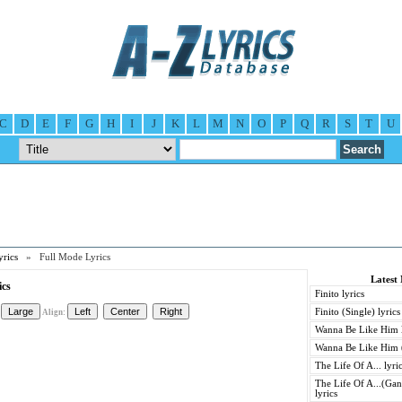
C
D
E
F
G
H
I
J
K
L
M
N
O
P
Q
R
S
T
U
yrics
» Full Mode Lyrics
Latest 
ics
Finito lyrics
Finito (Single) lyrics
Align:
Wanna Be Like Him l
Wanna Be Like Him (
The Life Of A... lyri
The Life Of A...(Gan
lyrics