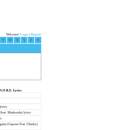
Welcome!
Login
|
Register
V
W
X
Y
Z
#
N.O.R.E. Lyrics
yrics
feat. Mashonda) lyrics
cs
gsta) (Capone Feat. Chinky)