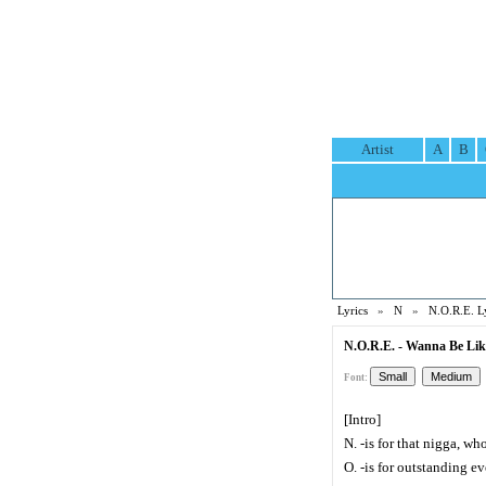
Artist
A
B
Lyrics
»
N
»
N.O.R.E. L
N.O.R.E. - Wanna Be Lik
Font:
[Intro]
N. -is for that nigga, w
O. -is for outstanding ev