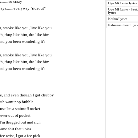
....... so crazy
Oye Mi Canto lyrics
ways....... everyway "rideout"
Oye Mi Canto - Feat
lyrics
Nothin' lyrics
Nahmeanuheard lyri
, smoke like you, live like you
h, thug like him, dro like him
and you been wondering it's
, smoke like you, live like you
h, thug like him, dro like him
and you been wondering it's
e, and even though I got chubby
lub want pop bubble
ause I'm a smirnoff rocket
never out of pocket
 I'm thugged out and rich
same shit that i piss
ce wrist, I got a ice pick