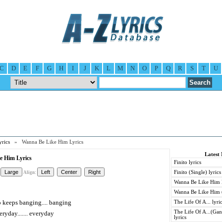
C
D
E
F
G
H
I
J
K
L
M
N
O
P
Q
R
S
T
U
yrics
» Wanna Be Like Him Lyrics
Latest 
e Him Lyrics
Finito lyrics
Finito (Single) lyrics
Align:
Wanna Be Like Him l
Wanna Be Like Him (
ho keeps banging.... banging
The Life Of A... lyri
The Life Of A...(Gan
eryday....... everyday
lyrics