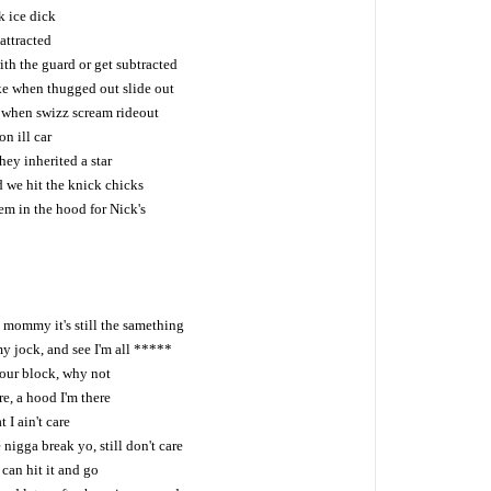
k ice dick
attracted
h the guard or get subtracted
ike when thugged out slide out
e when swizz scream rideout
n ill car
ey inherited a star
d we hit the knick chicks
em in the hood for Nick's
ah mommy it's still the samething
y jock, and see I'm all *****
our block, why not
, a hood I'm there
t I ain't care
e nigga break yo, still don't care
 can hit it and go