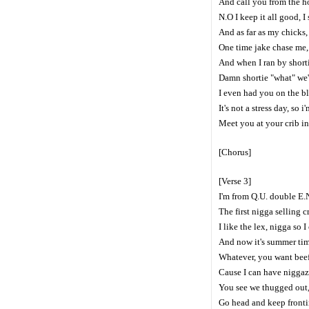
And call you from the h
N.O I keep it all good,
And as far as my chicks,
One time jake chase me, 
And when I ran by shortie
Damn shortie "what" we'
I even had you on the b
It's not a stress day, so 
Meet you at your crib in 
[Chorus]
[Verse 3]
I'm from Q.U. double E.
The first nigga selling c
I like the lex, nigga so 
And now it's summer tim
Whatever, you want beef,
Cause I can have niggaz
You see we thugged out,
Go head and keep frontin