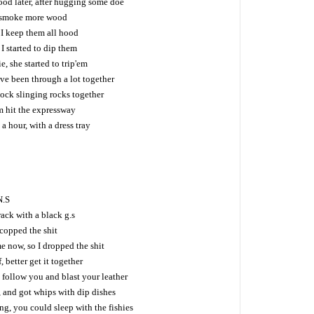
ood later, after hugging some doe
 I smoke more wood
 I keep them all hood
I started to dip them
, she started to trip'em
ve been through a lot together
lock slinging rocks together
i'm hit the expressway
a hour, with a dress tray
N.S
rack with a black g.s
I copped the shit
e now, so I dropped the shit
 better get it together
 follow you and blast your leather
 and got whips with dip dishes
g, you could sleep with the fishies