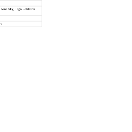
. Nina Sky, Tego Calderon
cs