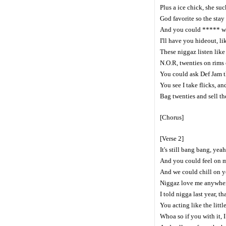
Plus a ice chick, she suc
God favorite so the stay 
And you could ***** wit
I'll have you hideout, l
These niggaz listen lik
N.O.R, twenties on rims o
You could ask Def Jam th
You see I take flicks, an
Bag twenties and sell th
[Chorus]
[Verse 2]
It's still bang bang, ye
And you could feel on m
And we could chill on y
Niggaz love me anywhere
I told nigga last year, tha
You acting like the littl
Whoa so if you with it, I