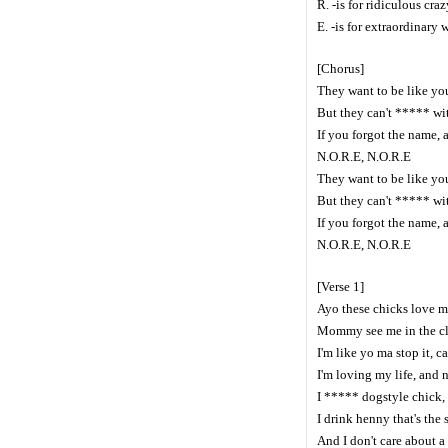
R. -is for ridiculous crazy
E. -is for extraordinary 
[Chorus]
They want to be like you
But they can't ***** wit
If you forgot the name, 
N.O.R.E, N.O.R.E
They want to be like you
But they can't ***** wit
If you forgot the name, 
N.O.R.E, N.O.R.E
[Verse 1]
Ayo these chicks love m
Mommy see me in the c
I'm like yo ma stop it, c
I'm loving my life, and 
I ***** dogstyle chick,
I drink henny that's the 
And I don't care about a i