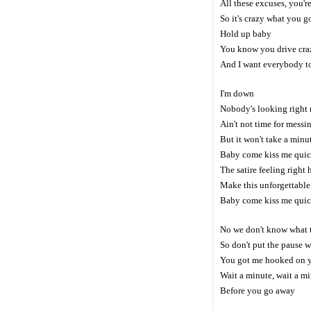
All these excuses, you'
So it's crazy what you 
Hold up baby
You know you drive cra
And I want everybody 
I'm down
Nobody's looking right
Ain't not time for messi
But it won't take a minu
Baby come kiss me qui
The satire feeling right 
Make this unforgettable
Baby come kiss me qui
No we don't know what 
So don't put the pause w
You got me hooked on
Wait a minute, wait a m
Before you go away