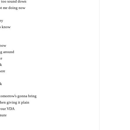
re too sound down
got me doing now
zy
to know
 now
ng around
te
ck
here
ck
tomorrow's gonna bring
hen giving it plain
 your VDA
inute