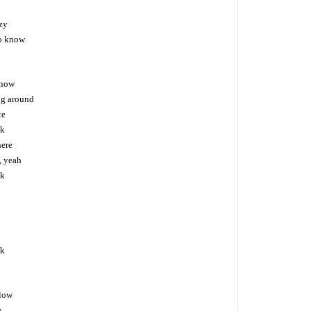
zy
to know
 now
ng around
te
ck
here
, yeah
ck
ck
llow
e