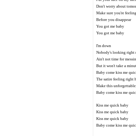
Don't worry about tomo
Make sure you're feelin
Before you disappear
You got me baby
You got me baby
I'm down
Nobody's looking right
Ain't not time for messi
But it won't take a minu
Baby come kiss me qui
The satire feeling right 
Make this unforgettable
Baby come kiss me qui
Kiss me quick baby
Kiss me quick baby
Kiss me quick baby
Baby come kiss me qui