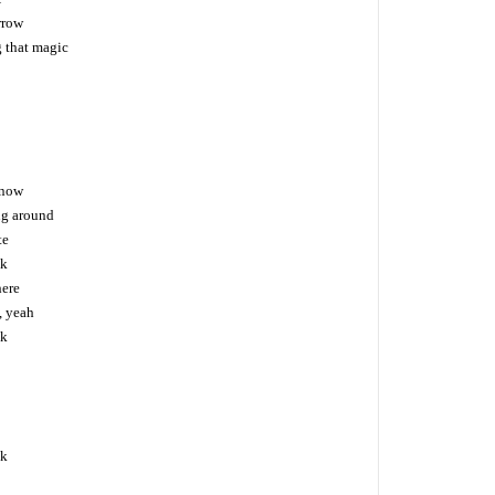
rrow
g that magic
 now
ng around
te
ck
here
, yeah
ck
ck