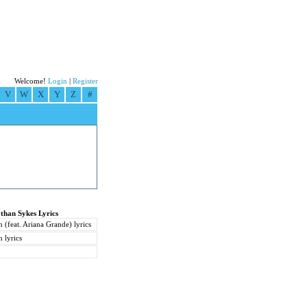
Welcome!
Login
|
Register
V
W
X
Y
Z
#
than Sykes Lyrics
(feat. Ariana Grande) lyrics
 lyrics