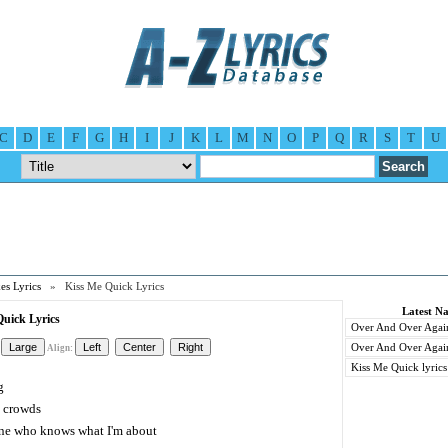
C
D
E
F
G
H
I
J
K
L
M
N
O
P
Q
R
S
T
U
es Lyrics
» Kiss Me Quick Lyrics
Latest Na
uick Lyrics
Over And Over Again 
Over And Over Again
Align:
Kiss Me Quick lyrics
g
e crowds
ne who knows what I'm about