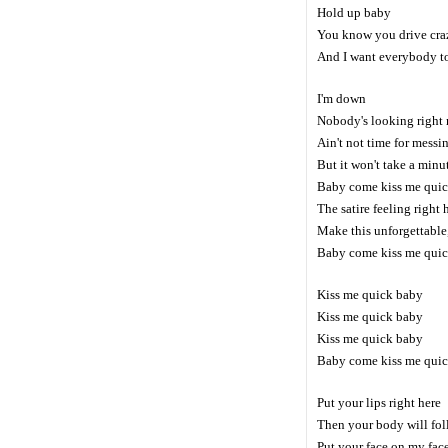
Hold up baby
You know you drive cra
And I want everybody 
I'm down
Nobody's looking right
Ain't not time for messi
But it won't take a minu
Baby come kiss me qui
The satire feeling right 
Make this unforgettable
Baby come kiss me qui
Kiss me quick baby
Kiss me quick baby
Kiss me quick baby
Baby come kiss me qui
Put your lips right here
Then your body will fo
Put your face on my fac