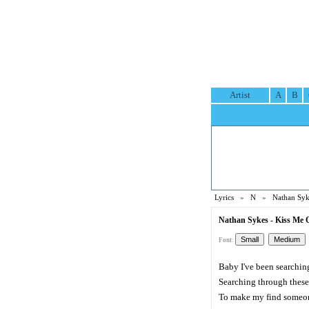
Artist
A
B
Lyrics
»
N
»
Nathan Syk
Nathan Sykes - Kiss Me Q
Font:
Baby I've been searchin
Searching through thes
To make my find someo