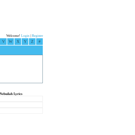
Welcome!
Login
|
Register
V
W
X
Y
Z
#
Nebuilah Lyrics