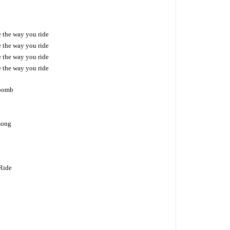
ke the way you ride
ke the way you ride
ke the way you ride
ke the way you ride
 bomb
 song
 Ride