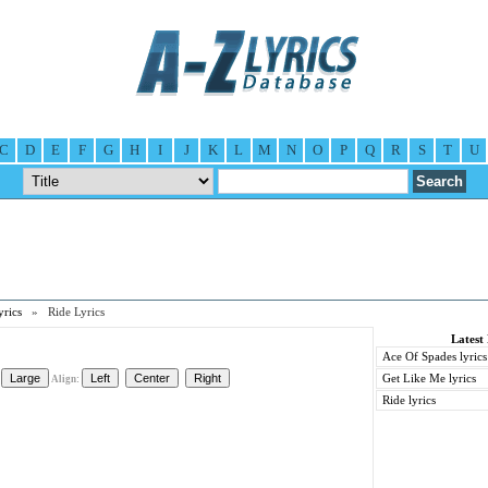
C
D
E
F
G
H
I
J
K
L
M
N
O
P
Q
R
S
T
U
yrics
» Ride Lyrics
Latest 
Ace Of Spades lyrics
Get Like Me lyrics
Align:
Ride lyrics