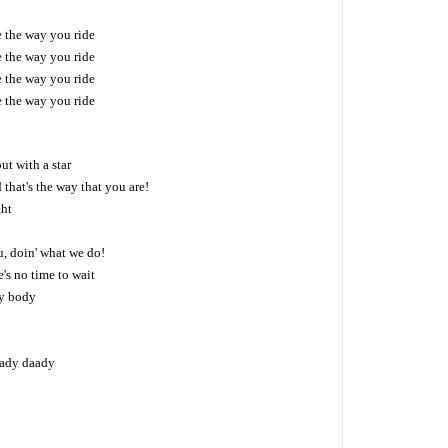
ke the way you ride
ke the way you ride
ke the way you ride
ke the way you ride
out with a star
d that's the way that you are!
ght
, doin' what we do!
's no time to wait
y body
 lady daady