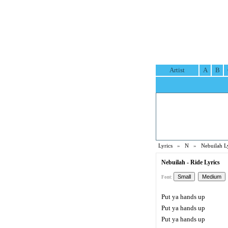
Artist
A
B
Lyrics
»
N
»
Nebuilah L
Nebuilah - Ride Lyrics
Font:
Put ya hands up
Put ya hands up
Put ya hands up