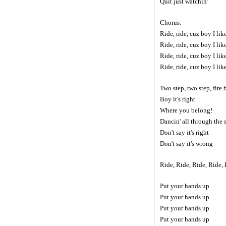
Quit just watchin'
Chorus:
Ride, ride, cuz boy I li
Ride, ride, cuz boy I li
Ride, ride, cuz boy I li
Ride, ride, cuz boy I li
Two step, two step, fire
Boy it's right
Where you belong!
Dancin' all through the
Don't say it's right
Don't say it's wrong
Ride, Ride, Ride, Ride,
Put your hands up
Put your hands up
Put your hands up
Put your hands up