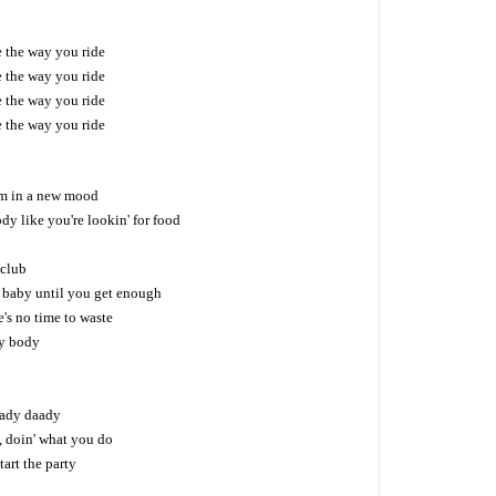
ke the way you ride
ke the way you ride
ke the way you ride
ke the way you ride
'm in a new mood
dy like you're lookin' for food
 club
 baby until you get enough
's no time to waste
y body
 lady daady
, doin' what you do
tart the party