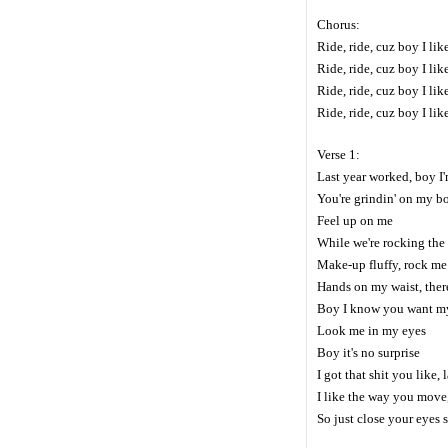
Chorus:
Ride, ride, cuz boy I li
Ride, ride, cuz boy I li
Ride, ride, cuz boy I li
Ride, ride, cuz boy I li
Verse 1:
Last year worked, boy I
You're grindin' on my bo
Feel up on me
While we're rocking the
Make-up fluffy, rock me
Hands on my waist, there
Boy I know you want m
Look me in my eyes
Boy it's no surprise
I got that shit you like,
I like the way you move
So just close your eyes s