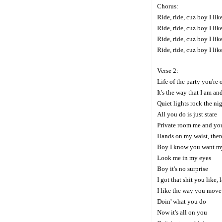
Chorus:
Ride, ride, cuz boy I li
Ride, ride, cuz boy I li
Ride, ride, cuz boy I li
Ride, ride, cuz boy I li
Verse 2:
Life of the party you're 
It's the way that I am an
Quiet lights rock the ni
All you do is just stare
Private room me and you
Hands on my waist, there
Boy I know you want m
Look me in my eyes
Boy it's no surprise
I got that shit you like,
I like the way you move
Doin' what you do
Now it's all on you