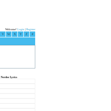
Welcome!
Login
|
Register
V
W
X
Y
Z
#
 Nerdee Lyrics