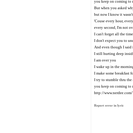
you keep on coming to
But when you asked why 
but now I know it wasn't
'Couse every hour, ever
every second, I'm not ov
I can't forget all the tim
I don't expect you to un
And even though I said 
I still hurting deep insid
I am over you
I wake up in the mornin
I make some breakfast fo
I try to stumble thru th
you keep on coming to
http://www.nerdee.com
Report error in lyric