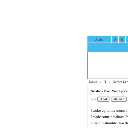
Artist
A
B
Lyrics
»
N
»
Nerdee Lyr
Nerdee - Over You Lyrics
Font:
I woke up in the mornin
I made some breakfast fo
I tried to stumble thru 