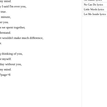
 my mind.
No Can Do lyrics
I said I'm over you,
Little Words lyrics
 true.
Let Me Inside lyrics
y minute,
er you.
es we spent together,
derstand.
it wouldn't make much difference,
e.
g thinking of you,
r myself.
e day without you,
 my mind.
/?page=6