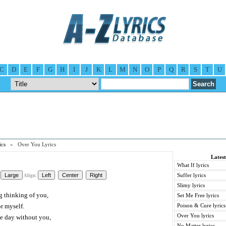
C
D
E
F
G
H
I
J
K
L
M
N
O
P
Q
R
S
T
U
ics
» Over You Lyrics
Latest
What If lyrics
Suffer lyrics
Align:
Slimy lyrics
g thinking of you,
Set Me Free lyrics
r myself.
Poison & Cure lyrics
Over You lyrics
the day without you,
No Matter lyrics