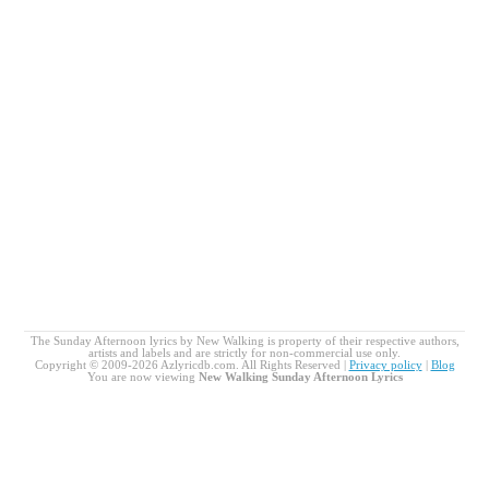
The Sunday Afternoon lyrics by New Walking is property of their respective authors,
artists and labels and are strictly for non-commercial use only.
Copyright © 2009-2026 Azlyricdb.com. All Rights Reserved |
Privacy policy
|
Blog
You are now viewing
New Walking Sunday Afternoon Lyrics