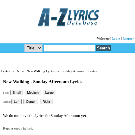
Welcome!
Login
|
Register
Lyrics
»
N
»
New Walking Lyrics
» Sunday Afternoon Lyrics
New Walking - Sunday Afternoon Lyrics
Font:
Align:
We do not have the lyrics for Sunday Afternoon yet.
Report error in lyric