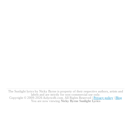
The Sunlight lyrics by Nicky Byrne is property of their respective authors, artists and
labels and are strictly for non-commercial use only.
Copyright © 2009-2026 Azlyricdb.com. All Rights Reserved |
Privacy policy
|
Blog
You are now viewing
Nicky Byrne Sunlight Lyrics