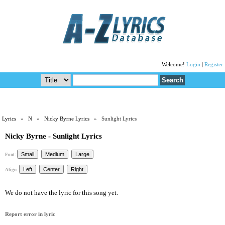
Welcome!
Login
|
Register
Lyrics
»
N
»
Nicky Byrne Lyrics
» Sunlight Lyrics
Nicky Byrne - Sunlight Lyrics
Font:
Align:
We do not have the lyric for this song yet.
Report error in lyric