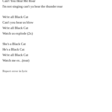
Can't You Hear Me Roar
I'm not singing can't ya hear the thunder roar
We're all Black Cat
Can't you hear us blow
We're all Black Cat
Watch us explode (2x)
She's a Black Cat
He's a Black Cat
We're all Black Cat
Watch me ex...(roar)
Report error in lyric