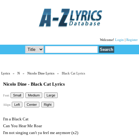
Welcome!
Login
|
Register
Lyrics
»
N
»
Nicolo Dine Lyrics
» Black Cat Lyrics
Nicolo Dine - Black Cat Lyrics
Font:
Align:
I'm a Black Cat
Can You Hear Me Roar
I'm not singing can't ya feel me anymore (x2)