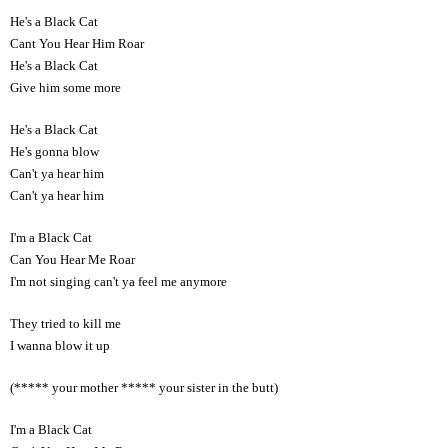
He's a Black Cat
Cant You Hear Him Roar
He's a Black Cat
Give him some more
He's a Black Cat
He's gonna blow
Can't ya hear him
Can't ya hear him
I'm a Black Cat
Can You Hear Me Roar
I'm not singing can't ya feel me anymore
They tried to kill me
I wanna blow it up
(***** your mother ***** your sister in the butt)
I'm a Black Cat