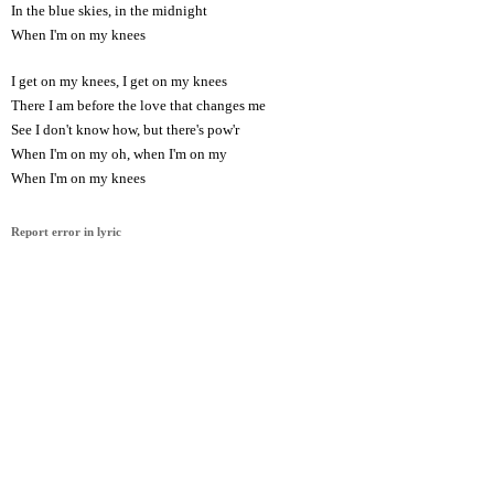
In the blue skies, in the midnight
When I'm on my knees
I get on my knees, I get on my knees
There I am before the love that changes me
See I don't know how, but there's pow'r
When I'm on my oh, when I'm on my
When I'm on my knees
Report error in lyric