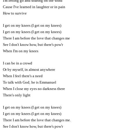
I'm letting go and soaring on the wind
Cause I've learned in laughter or in pain
How to survive
I get on my knees (I get on my knees)
I get on my knees (I get on my knees)
There I am before the love that changes me
See I don't know how, but there's pow'r
When I'm on my knees
I can be in a crowd
Or by myself, in almost anywhere
When I feel there's a need
To talk with God; he is Emmanuel
When I close my eyes no darkness there
There's only light
I get on my knees (I get on my knees)
I get on my knees (I get on my knees)
There I am before the love that changes me.
See I don't know how, but there's pow'r