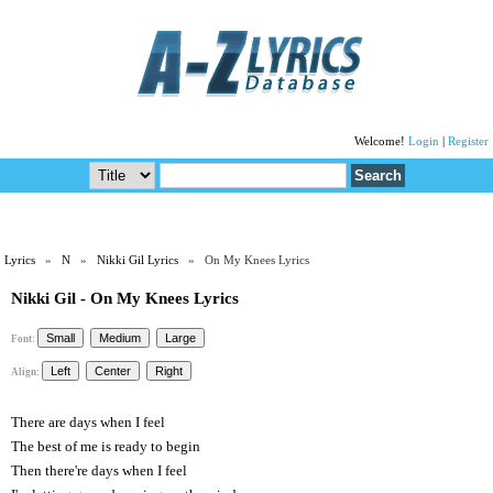
Welcome!
Login
|
Register
Lyrics
»
N
»
Nikki Gil Lyrics
» On My Knees Lyrics
Nikki Gil - On My Knees Lyrics
Font:
Align:
There are days when I feel
The best of me is ready to begin
Then there're days when I feel