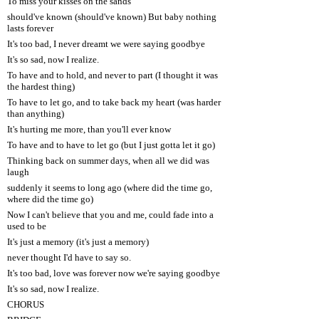
To miss your kisses on the sands
should've known (should've known) But baby nothing
lasts forever
It's too bad, I never dreamt we were saying goodbye
It's so sad, now I realize.
To have and to hold, and never to part (I thought it was
the hardest thing)
To have to let go, and to take back my heart (was harder
than anything)
It's hurting me more, than you'll ever know
To have and to have to let go (but I just gotta let it go)
Thinking back on summer days, when all we did was
laugh
suddenly it seems to long ago (where did the time go,
where did the time go)
Now I can't believe that you and me, could fade into a
used to be
It's just a memory (it's just a memory)
never thought I'd have to say so.
It's too bad, love was forever now we're saying goodbye
It's so sad, now I realize.
CHORUS