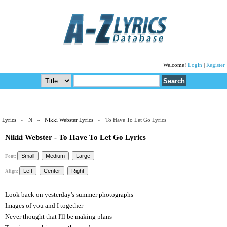
Welcome!
Login
|
Register
Lyrics
»
N
»
Nikki Webster Lyrics
» To Have To Let Go Lyrics
Nikki Webster - To Have To Let Go Lyrics
Font:
Align:
Look back on yesterday's summer photographs
Images of you and I together
Never thought that I'll be making plans