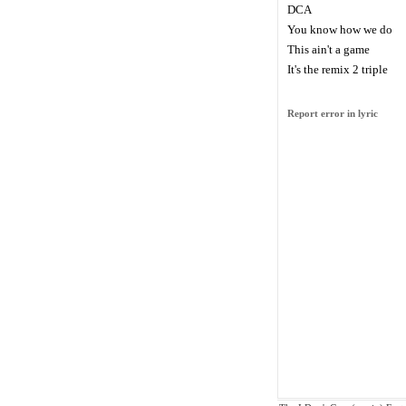
DCA
You know how we do
This ain't a game
It's the remix 2 triple
Report error in lyric