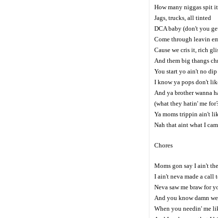
How many niggas spit it 
Jags, trucks, all tinted
DCA baby (don't you get
Come through leavin em
Cause we cris it, rich glis
And them big thangs chr
You start yo ain't no dip 
I know ya pops don't lik
And ya brother wanna ha
(what they hatin' me for
Ya moms trippin ain't li
Nah that aint what I came
Chores
Moms gon say I ain't the
I ain't neva made a call 
Neva saw me braw for y
And you know damn well
When you needin' me lik