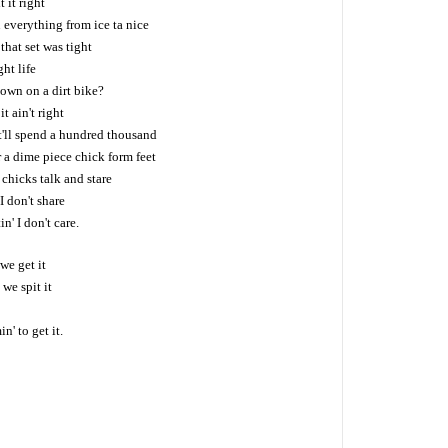
 it right
everything from ice ta nice
hat set was tight
ht life
own on a dirt bike?
it ain't right
'll spend a hundred thousand
 a dime piece chick form feet
chicks talk and stare
I don't share
n' I don't care.
we get it
 we spit it
' to get it.