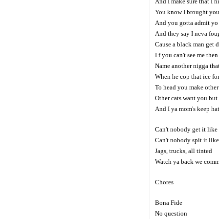
And I make sure that I hit
You know I brought you 
And you gotta admit yo t
And they say I neva foug
Cause a black man get d
I f you can't see me then 
Name another nigga that
When he cop that ice for
To head you make other 
Other cats want you but 
And I ya mom's keep hati
Can't nobody get it like 
Can't nobody spit it like
Jags, trucks, all tinted
Watch ya back we commin
Chores
Bona Fide
No question