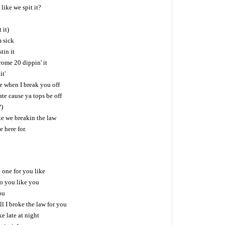
like we spit it?
 it)
 sick
tin it
ome 20 dippin' it
it'
e when I break you off
te cause ya tops be off
?)
ke we breakin the law
 here for.
 one for you like
to you like you
ou
 I broke the law for you
e late at night