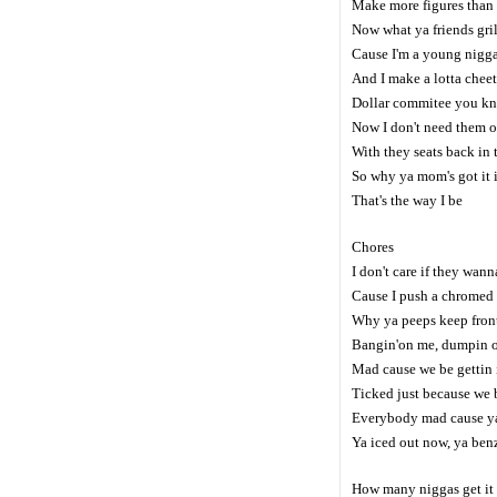
Make more figures than
Now what ya friends gril
Cause I'm a young nigga 
And I make a lotta cheet
Dollar commitee you kn
Now I don't need them o
With they seats back in
So why ya mom's got it 
That's the way I be
Chores
I don't care if they wan
Cause I push a chromed
Why ya peeps keep fron
Bangin'on me, dumpin 
Mad cause we be gettin
Ticked just because we 
Everybody mad cause y
Ya iced out now, ya ben
How many niggas get it l