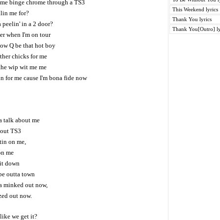
 me binge chrome through a TS3
This Weekend lyrics
lin me for?
Thank You lyrics
peelin' in a 2 door?
Thank You[Outro] ly
er when I'm on tour
ow Q be that hot boy
ther chicks for me
 the wip wit me me
in for me cause I'm bona fide now
na talk about me
 out TS3
tin on me,
on me
 it down
be outta town
a minked out now,
zed out now.
ike we get it?