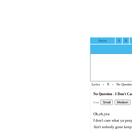
Artist
A
B
Lyrics
»
N
»
No Questio
No Question - I Don't Ca
Font:
Oh,oh,yea
I don't care what ya pee
Ain't nobody gone keep 