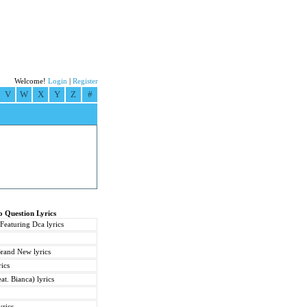
Welcome!
Login
|
Register
V
W
X
Y
Z
#
o Question Lyrics
 Featuring Dca lyrics
rand New lyrics
ics
at. Bianca) lyrics
yrics