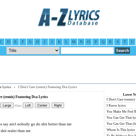
C
D
E
F
G
H
I
J
K
L
M
N
O
P
Q
R
S
T
U
n Lyrics
» I Don't Care (remix) Featuring Dca Lyrics
Latest N
re (remix) Featuring Dca Lyrics
I Don't Care (remix)
I Know lyrics
Align:
You Make Me Feel B
You Can Get That lyr
ps say ain't nobody go do shit better than me
You Can Get That (fe
Whose Is This lyrics
shit realer than me
To Be Without You l