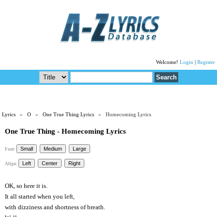
Welcome!
Login
|
Register
Lyrics
»
O
»
One True Thing Lyrics
» Homecoming Lyrics
One True Thing - Homecoming Lyrics
Font:
Align:
OK, so here it is.
It all started when you left,
with dizziness and shortness of breath.