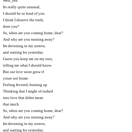
Well, yes.
Its really quite unusual,
I should be so fond of you.
I think I deserve the truth,
dont you?
So, when are you coming home, dear?
And why are you running away?
Im drowning in my sorrow,
and waiting for yesterday.
Guess you keep me on my toes,
telling me what I should know.
But our love wont grow if
youre not home.
Feeling fevered, burning up.
Thinking that I might of rushed
into love that didnt mean
that much.
So, when are you coming home, dear?
And why are you running away?
Im drowning in my sorrow,
and waiting for yesterday.