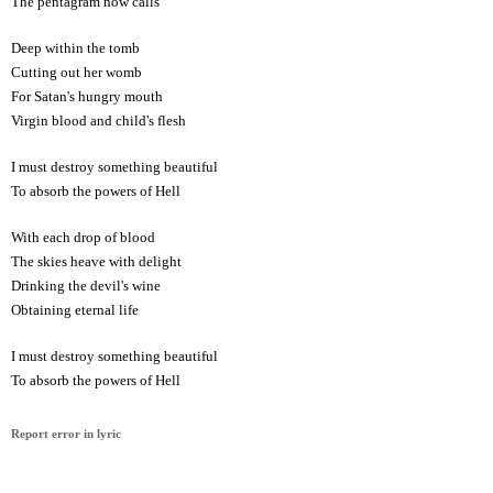
The pentagram now calls
Deep within the tomb
Cutting out her womb
For Satan's hungry mouth
Virgin blood and child's flesh
I must destroy something beautiful
To absorb the powers of Hell
With each drop of blood
The skies heave with delight
Drinking the devil's wine
Obtaining eternal life
I must destroy something beautiful
To absorb the powers of Hell
Report error in lyric