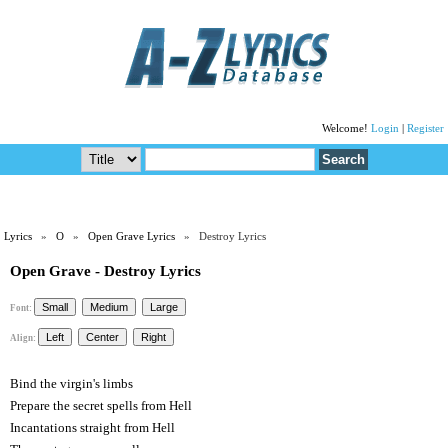
Welcome!
Login
|
Register
Lyrics
»
O
»
Open Grave Lyrics
» Destroy Lyrics
Open Grave - Destroy Lyrics
Font:
Align:
Bind the virgin's limbs
Prepare the secret spells from Hell
Incantations straight from Hell