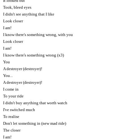
It looked out
Took, bleed eyes
I didn't see anything that I like
Look closer
I am!
I know there's something wrong, with you
Look closer
I am!
I know there's something wrong (x3)
You
A destroyer (destroyer)!
You...
A destroyer (destroyer)!
I come in
To your ride
I didn't buy anything that worth watch
I've switched much
To realise
Don't let something in (new mad ride)
The closer
I am!