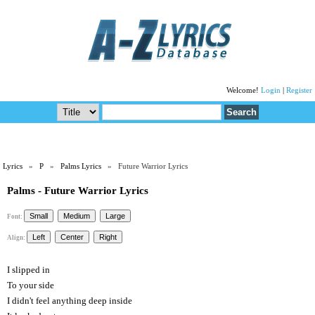
Welcome!
Login
|
Register
Lyrics
»
P
»
Palms Lyrics
» Future Warrior Lyrics
Palms - Future Warrior Lyrics
Font:
Align:
I slipped in
To your side
I didn't feel anything deep inside