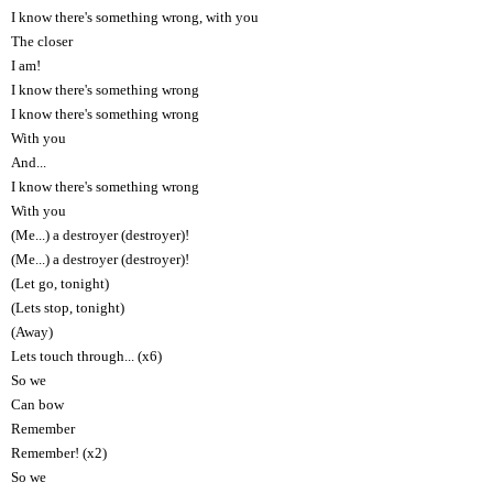
I know there's something wrong, with you
The closer
I am!
I know there's something wrong
I know there's something wrong
With you
And...
I know there's something wrong
With you
(Me...) a destroyer (destroyer)!
(Me...) a destroyer (destroyer)!
(Let go, tonight)
(Lets stop, tonight)
(Away)
Lets touch through... (x6)
So we
Can bow
Remember
Remember! (x2)
So we