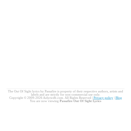
The Out Of Sight lyrics by Passafire is property of their respective authors, artists and
labels and are strictly for non-commercial use only.
Copyright © 2009-2026 Azlyricdb.com. All Rights Reserved |
Privacy policy
|
Blog
You are now viewing
Passafire Out Of Sight Lyrics