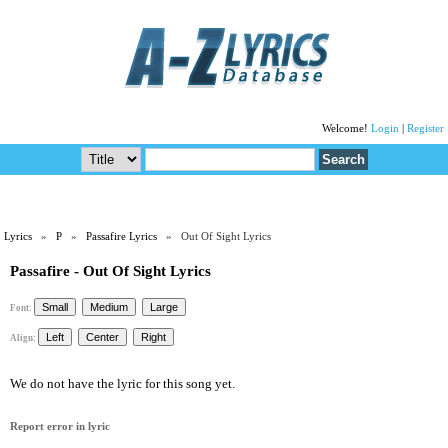
Welcome!
Login
|
Register
Lyrics
»
P
»
Passafire Lyrics
» Out Of Sight Lyrics
Passafire - Out Of Sight Lyrics
Font:
Align:
We do not have the lyric for this song yet.
Report error in lyric