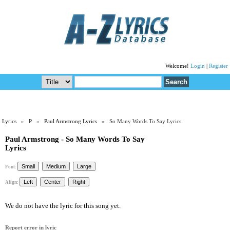
Welcome!
Login
|
Register
Lyrics
»
P
»
Paul Armstrong Lyrics
» So Many Words To Say Lyrics
Paul Armstrong - So Many Words To Say
Lyrics
Font:
Align:
We do not have the lyric for this song yet.
Report error in lyric