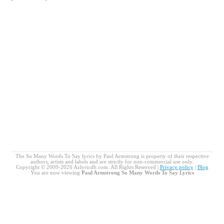
The So Many Words To Say lyrics by Paul Armstrong is property of their respective
authors, artists and labels and are strictly for non-commercial use only.
Copyright © 2009-2026 Azlyricdb.com. All Rights Reserved |
Privacy policy
|
Blog
You are now viewing
Paul Armstrong So Many Words To Say Lyrics