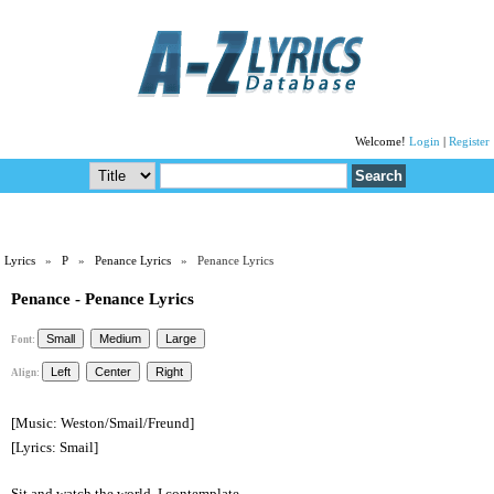
Welcome!
Login
|
Register
Lyrics
»
P
»
Penance Lyrics
» Penance Lyrics
Penance - Penance Lyrics
Font:
Align:
[Music: Weston/Smail/Freund]
[Lyrics: Smail]
Sit and watch the world, I contemplate