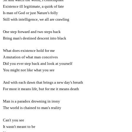
Existence ill legitimate, a quirk of fate
Is man of God or just Nature's folly
Still with intelligence, we all are crawling
One step forward and two steps back
Bring man's destined descent into black
What does existence hold for me
A mutation of what man conceives
Did you ever step back and look at yourself
You might not like what you see
And with each dawn that brings a new day's breath
For most it means life, but for me it means death
Man is a paradox drowning in irony
The world is chained to man's reality
Can't you see
It wasn't meant to be