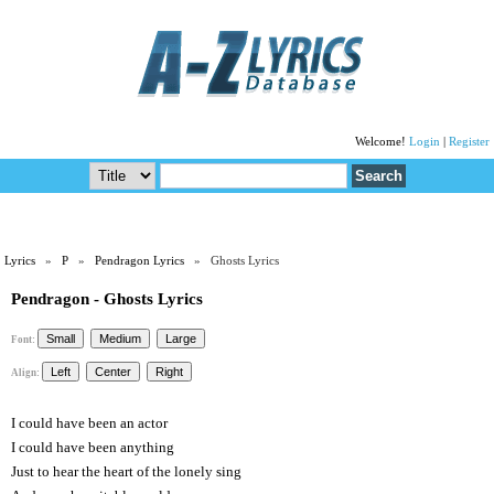
Welcome!
Login
|
Register
Lyrics
»
P
»
Pendragon Lyrics
» Ghosts Lyrics
Pendragon - Ghosts Lyrics
Font:
Align:
I could have been an actor
I could have been anything
Just to hear the heart of the lonely sing