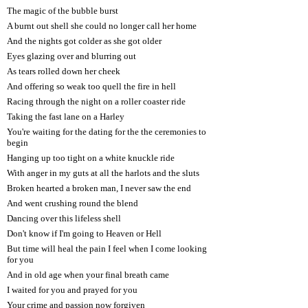
The magic of the bubble burst
A burnt out shell she could no longer call her home
And the nights got colder as she got older
Eyes glazing over and blurring out
As tears rolled down her cheek
And offering so weak too quell the fire in hell
Racing through the night on a roller coaster ride
Taking the fast lane on a Harley
You're waiting for the dating for the the ceremonies to
begin
Hanging up too tight on a white knuckle ride
With anger in my guts at all the harlots and the sluts
Broken hearted a broken man, I never saw the end
And went crushing round the blend
Dancing over this lifeless shell
Don't know if I'm going to Heaven or Hell
But time will heal the pain I feel when I come looking
for you
And in old age when your final breath came
I waited for you and prayed for you
Your crime and passion now forgiven