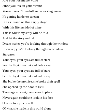
And your hospitable world
Since you live in your dreams
You're like a China doll and a rocking house
It's getting harder to scream
But as I stand on this empty stage
With this lifeless idol of mine
This is where my story will be told
And let the story unfold
Dream maker, you're looking through the window
Lifesaver, you're looking through the window
Stargazer
Your eyes, your eyes are full of stars
See the light burn out and fade away
Your eyes, your eyes are full of stars
See the light burn out and fade away
She broke the promise, she broke their spell
She opened up the door to Hell
The stage now set, the scenes in place
Never again could she look in his face
Outcast to a prison cell
Of what she made in this world alone