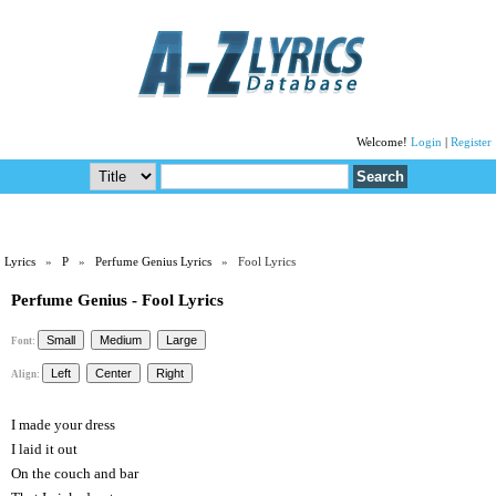
Welcome!
Login
|
Register
Lyrics
»
P
»
Perfume Genius Lyrics
» Fool Lyrics
Perfume Genius - Fool Lyrics
Font:
Align:
I made your dress
I laid it out
On the couch and bar