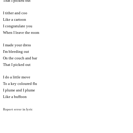
That I picked out
I tither and coo
Like a cartoon
I congratulate you
When I leave the room
I made your dress
I'm bleeding out
On the couch and bar
That I picked out
I do a little move
To a key coloured flu
I plume and I plume
Like a buffoon
Report error in lyric