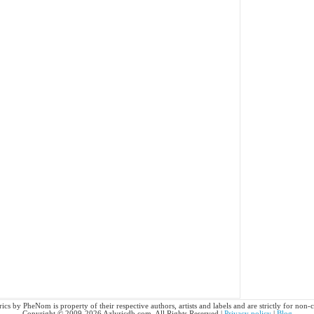
cs by PheNom is property of their respective authors, artists and labels and are strictly for non
Copyright © 2009-2026 Azlyricdb.com. All Rights Reserved |
Privacy policy
|
Blog