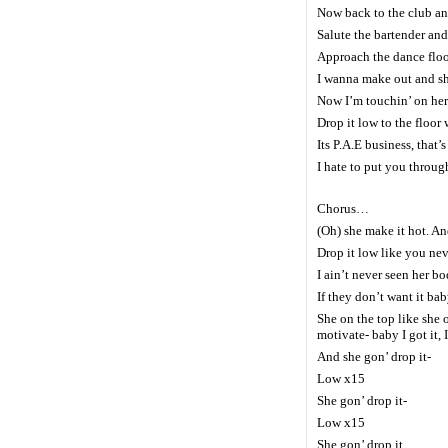
Now back to the club and
Salute the bartender an
Approach the dance floor
I wanna make out and sh
Now I’m touchin’ on her 
Drop it low to the floor 
Its P.A.E business, that’
I hate to put you throug
Chorus…
(Oh) she make it hot. And
Drop it low like you nev
I ain’t never seen her bo
If they don’t want it ba
She on the top like she 
motivate- baby I got it, 
And she gon’ drop it-
Low x15
She gon’ drop it-
Low x15
She gon’ drop it