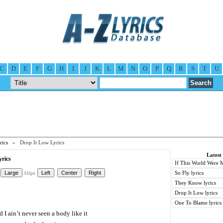
C
D
E
F
G
H
I
J
K
L
M
N
O
P
Q
R
S
T
U
ics
» Drop It Low Lyrics
Latest
rics
If This World Were M
So Fly lyrics
Align:
They Know lyrics
Drop It Low lyrics
One To Blame lyrics
 I ain’t never seen a body like it