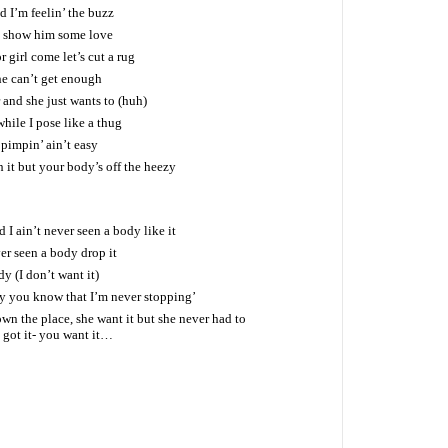
 I’m feelin’ the buzz
d show him some love
 girl come let’s cut a rug
e can’t get enough
and she just wants to (huh)
while I pose like a thug
s pimpin’ ain’t easy
h it but your body’s off the heezy
 I ain’t never seen a body like it
er seen a body drop it
dy (I don’t want it)
by you know that I’m never stopping’
own the place, she want it but she never had to
I got it- you want it…