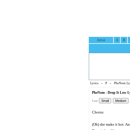
Artist
A
B
Lyrics
»
P
»
PheNom Lyr
PheNom - Drop It Low Ly
Font:
Chorus:
(Oh) she make it hot. And