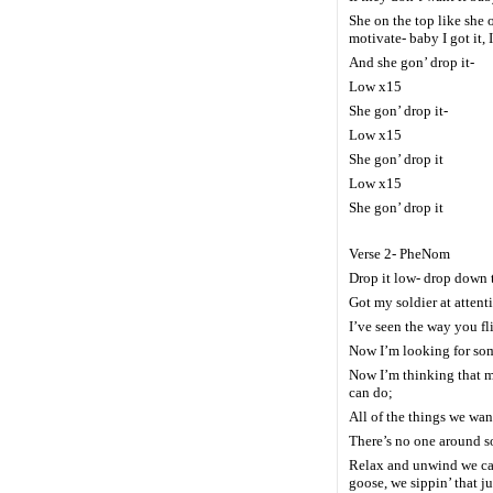
She on the top like she 
motivate- baby I got it, 
And she gon’ drop it-
Low x15
She gon’ drop it-
Low x15
She gon’ drop it
Low x15
She gon’ drop it
Verse 2- PheNom
Drop it low- drop down 
Got my soldier at attent
I’ve seen the way you fli
Now I’m looking for so
Now I’m thinking that 
can do;
All of the things we wan
There’s no one around 
Relax and unwind we can
goose, we sippin’ that j