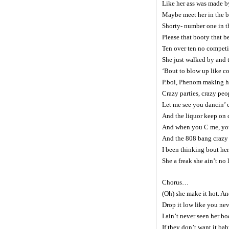
Like her ass was made by
Maybe meet her in the ba
Shorty- number one in t
Please that booty that 
Ten over ten no competi
She just walked by and t
‘Bout to blow up like 
P.boi, Phenom making h
Crazy parties, crazy peo
Let me see you dancin’ c
And the liquor keep on 
And when you C me, you 
And the 808 bang crazy s
I been thinking bout her
She a freak she ain’t no
Chorus…
(Oh) she make it hot. And
Drop it low like you nev
I ain’t never seen her bo
If they don’t want it ba