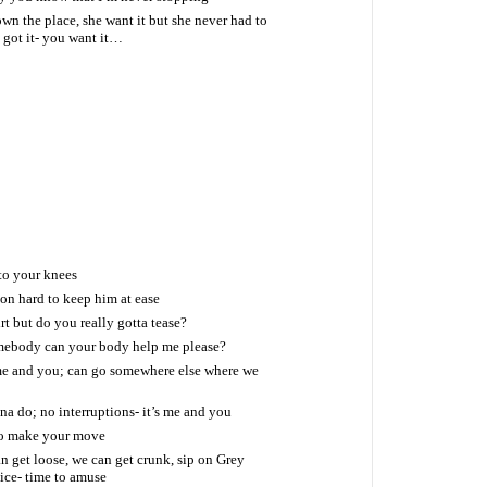
own the place, she want it but she never had to
I got it- you want it…
to your knees
ion hard to keep him at ease
rt but do you really gotta tease?
mebody can your body help me please?
me and you; can go somewhere else where we
na do; no interruptions- it’s me and you
so make your move
 get loose, we can get crunk, sip on Grey
uice- time to amuse