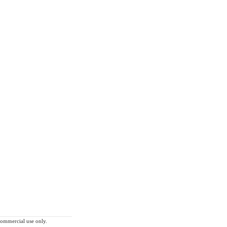
-commercial use only.