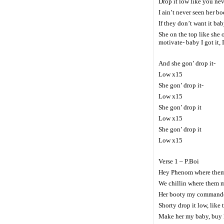
Drop it low like you nev
I ain’t never seen her bo
If they don’t want it ba
She on the top like she 
motivate- baby I got it, 
And she gon’ drop it-
Low x15
She gon’ drop it-
Low x15
She gon’ drop it
Low x15
She gon’ drop it
Low x15
Verse 1 – P.Boi
Hey Phenom where them 
We chillin where them m
Her booty my commander
Shorty drop it low, like 
Make her my baby, buy h