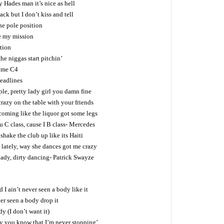
 Hades man it’s nice as hell
ck but I don’t kiss and tell
he pole position
be my mission
tion
he niggas start pitchin’
come C4
eadlines
ple, pretty lady girl you damn fine
razy on the table with your friends
coming like the liquor got some legs
C class, cause I B class- Mercedes
hake the club up like its Haiti
 lately, way she dances got me crazy
 lady, dirty dancing- Patrick Swayze
 I ain’t never seen a body like it
er seen a body drop it
dy (I don’t want it)
by you know that I’m never stopping’