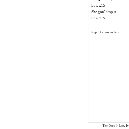
Low x15
She gon’ drop it
Low x15
Report error in lyric
The Drop It Low lyri