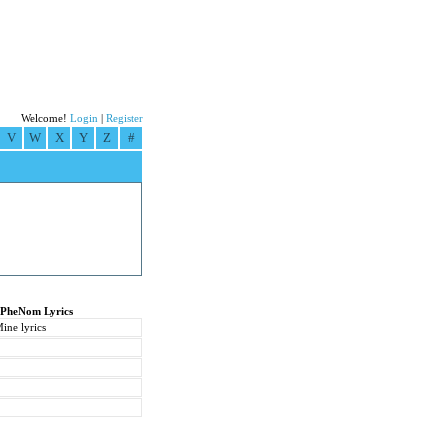
Welcome!
Login
|
Register
V
W
X
Y
Z
#
 PheNom Lyrics
ine lyrics