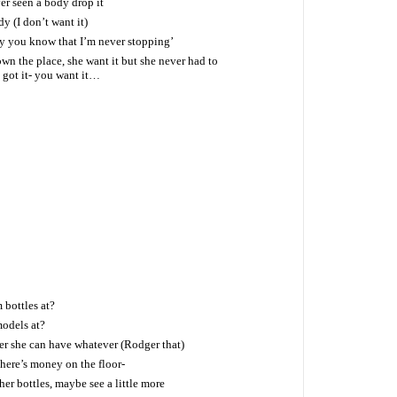
er seen a body drop it
dy (I don’t want it)
by you know that I’m never stopping’
own the place, she want it but she never had to
I got it- you want it…
bottles at?
odels at?
 she can have whatever (Rodger that)
there’s money on the floor-
er bottles, maybe see a little more