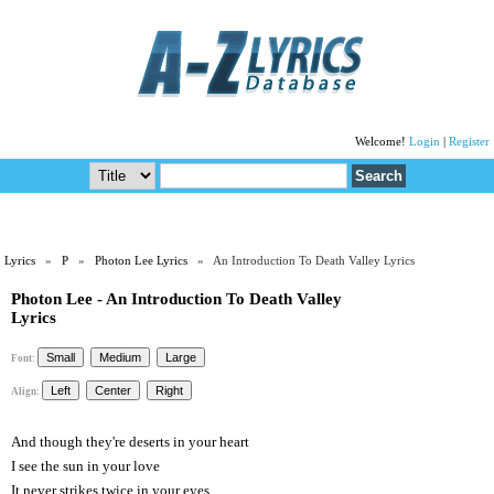
Welcome!
Login
|
Register
Lyrics
»
P
»
Photon Lee Lyrics
» An Introduction To Death Valley Lyrics
Photon Lee - An Introduction To Death Valley
Lyrics
Font:
Align:
And though they're deserts in your heart
I see the sun in your love
It never strikes twice in your eyes