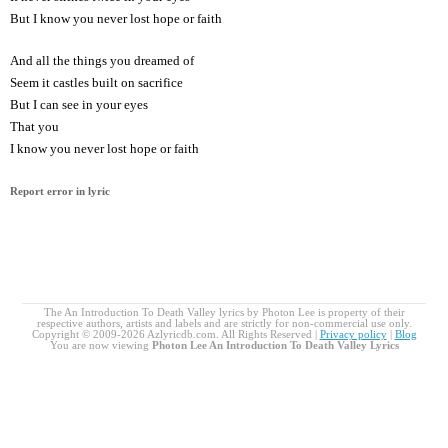
But I know you never lost hope or faith
And all the things you dreamed of
Seem it castles built on sacrifice
But I can see in your eyes
That you
I know you never lost hope or faith
Report error in lyric
The An Introduction To Death Valley lyrics by Photon Lee is property of their
respective authors, artists and labels and are strictly for non-commercial use only.
Copyright © 2009-2026 Azlyricdb.com. All Rights Reserved |
Privacy policy
|
Blog
You are now viewing
Photon Lee An Introduction To Death Valley Lyrics