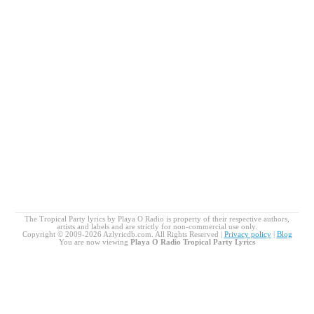
The Tropical Party lyrics by Playa O Radio is property of their respective authors,
artists and labels and are strictly for non-commercial use only.
Copyright © 2009-2026 Azlyricdb.com. All Rights Reserved |
Privacy policy
|
Blog
You are now viewing
Playa O Radio Tropical Party Lyrics