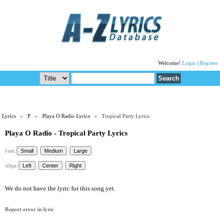
Welcome!
Login
|
Register
Lyrics
»
P
»
Playa O Radio Lyrics
» Tropical Party Lyrics
Playa O Radio - Tropical Party Lyrics
Font:
Align:
We do not have the lyric for this song yet.
Report error in lyric