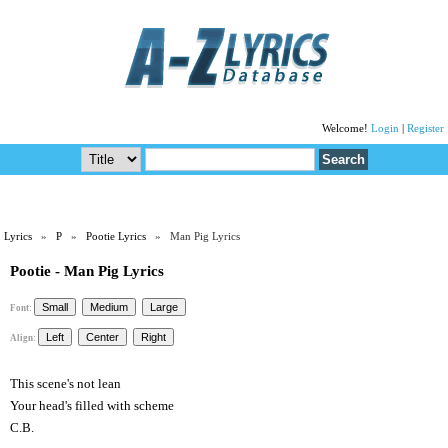
Welcome!
Login
|
Register
Lyrics
»
P
»
Pootie Lyrics
» Man Pig Lyrics
Pootie - Man Pig Lyrics
Font:
Align:
This scene's not lean
Your head's filled with scheme
C.B.