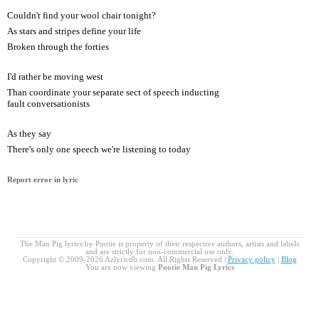
Couldn't find your wool chair tonight?
As stars and stripes define your life
Broken through the forties
I'd rather be moving west
Than coordinate your separate sect of speech inducting
fault conversationists
As they say
There's only one speech we're listening to today
Report error in lyric
The Man Pig lyrics by Pootie is property of their respective authors, artists and labels
and are strictly for non-commercial use only.
Copyright © 2009-2026 Azlyricdb.com. All Rights Reserved |
Privacy policy
|
Blog
You are now viewing
Pootie Man Pig Lyrics