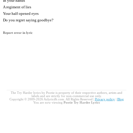
In your hands
A regiment of lies
Your half opened eyes
Do you regret saying goodbye?
Report error in lyric
The Try Harder lyrics by Pootie is property of their respective authors, artists and
labels and are strictly for non-commercial use only.
Copyright © 2009-2026 Azlyricdb.com. All Rights Reserved |
Privacy policy
|
Blog
You are now viewing
Pootie Try Harder Lyrics