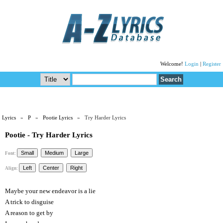
Welcome!
Login
|
Register
Lyrics
»
P
»
Pootie Lyrics
» Try Harder Lyrics
Pootie - Try Harder Lyrics
Font:
Align:
Maybe your new endeavor is a lie
A trick to disguise
A reason to get by