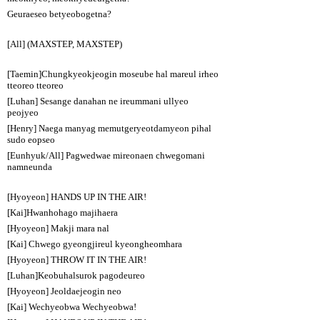
Geuraeseo betyeobogetna?
[All] (MAXSTEP, MAXSTEP)
[Taemin]Chungkyeokjeogin moseube hal mareul irheo
tteoreo tteoreo
[Luhan] Sesange danahan ne ireummani ullyeo
peojyeo
[Henry] Naega manyag memutgeryeotdamyeon pihal
sudo eopseo
[Eunhyuk/All] Pagwedwae mireonaen chwegomani
namneunda
[Hyoyeon] HANDS UP IN THE AIR!
[Kai]Hwanhohago majihaera
[Hyoyeon] Makji mara nal
[Kai] Chwego gyeongjireul kyeongheomhara
[Hyoyeon] THROW IT IN THE AIR!
[Luhan]Keobuhalsurok pagodeureo
[Hyoyeon] Jeoldaejeogin neo
[Kai] Wechyeobwa Wechyeobwa!