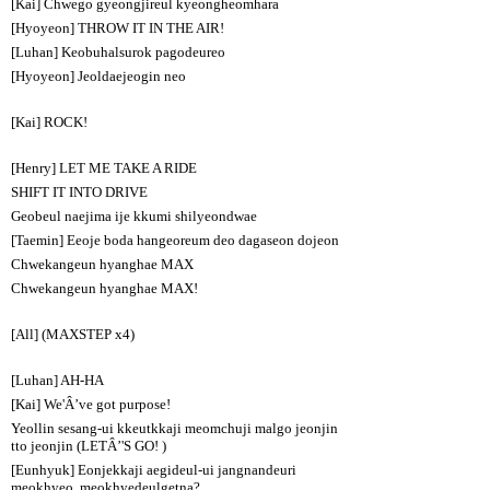
[Kai] Chwego gyeongjireul kyeongheomhara
[Hyoyeon] THROW IT IN THE AIR!
[Luhan] Keobuhalsurok pagodeureo
[Hyoyeon] Jeoldaejeogin neo
[Kai] ROCK!
[Henry] LET ME TAKE A RIDE
SHIFT IT INTO DRIVE
Geobeul naejima ije kkumi shilyeondwae
[Taemin] Eeoje boda hangeoreum deo dagaseon dojeon
Chwekangeun hyanghae MAX
Chwekangeun hyanghae MAX!
[All] (MAXSTEP x4)
[Luhan] AH-HA
[Kai] We'Â’ve got purpose!
Yeollin sesang-ui kkeutkkaji meomchuji malgo jeonjin
tto jeonjin (LETÂ’'S GO! )
[Eunhyuk] Eonjekkaji aegideul-ui jangnandeuri
meokhyeo, meokhyedeulgetna?