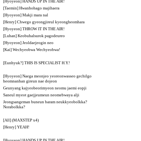
[Hyoyeon] HANDS UP IN THE AIR!
[Taemin] Hwanhohago majihaera
[Hyoyeon] Makji mara nal
[Henry] Chwego gyeongjireul kyeongheomhara
[Hyoyeon] THROW IT IN THE AIR!
[Luhan] Keobuhalsurok pagodeureo
[Hyoyeon] Jeoldaejeogin neo
[Kai] Wechyeobwa Wechyeobwa!
[Eunhyuk?] THIS IS SPECIALIST H.Y.!
[Hyoyeon] Naega meonjeo yeoreonwasseo gechilgo
heomnanhan gireun nae dojeon
Geunyang kajyeobeorimyeon neomu jaemi eopji
Saneul myeot gaejjeumeun neomebwaya alji
Jeongsangeman buneun baram neukkyeobolkka?
Norabolkka?
[All] (MAXSTEP x4)
[Henry] YEAH!
[Hyoyeon] HANDS UP IN THE AIR!