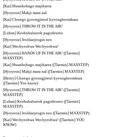
[Kai] Hwanhohago majihaera
[Hyoyeon] Makji mara nal
[Kai] Chwego gyeongjireul kyeongheomhara
[Hyoyeon] THROW IT IN THE AIR!
[Luhan] Keobuhalsurok pagodeureo
[Hyoyeon] Jeoldaejeogin neo
[Kai] Wechyeobwa Wechyeobwa!
[Hyoyeon] HANDS UP IN THE AIR! ([Taemin]
MAXSTEP)
[Kai] Hwanhohago majihaera ([Taemin] MAXSTEP)
[Hyoyeon] Makji mara nal ([Taemin] MAXSTEP)
[Henry] Chwego gyeongjireul kyeongheomhara
([Taemin] You know)
[Hyoyeon] THROW IT IN THE AIR! ([Taemin]
MAXSTEP)
[Luhan] Keobuhalsurok pagodeureo ([Taemin]
MAXSTEP)
[Hyoyeon] Jeoldaejeogin neo ([Taemin] MAXSTEP)
[Kai] Wechyeobwa Wechyeobwa! ([Taemin] YOU
KNOW)