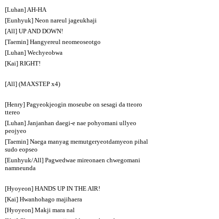
[Luhan] AH-HA
[Eunhyuk] Neon nareul jageukhaji
[All] UP AND DOWN!
[Taemin] Hangyereul neomeoseotgo
[Luhan] Wechyeobwa
[Kai] RIGHT!
[All] (MAXSTEP x4)
[Henry] Pagyeokjeogin moseube on sesagi da tteoro
ttereo
[Luhan] Janjanhan daegi-e nae pohyomani ullyeo
peojyeo
[Taemin] Naega manyag memutgeryeotdamyeon pihal
sudo eopseo
[Eunhyuk/All] Pagwedwae mireonaen chwegomani
namneunda
[Hyoyeon] HANDS UP IN THE AIR!
[Kai] Hwanhohago majihaera
[Hyoyeon] Makji mara nal